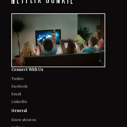
Connect With Us
Twitter
Facebook
Email
LinkedIn
General
Know about us