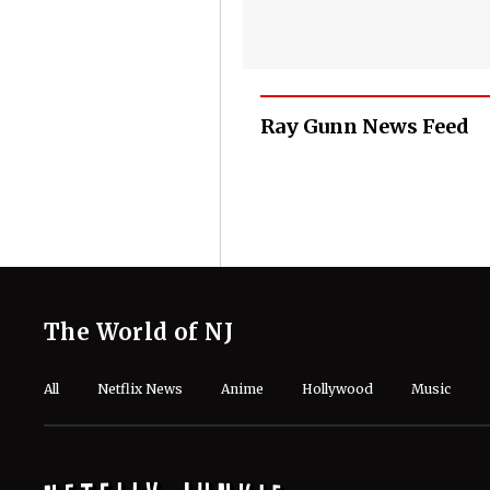
Ray Gunn News Feed
The World of NJ
All
Netflix News
Anime
Hollywood
Music