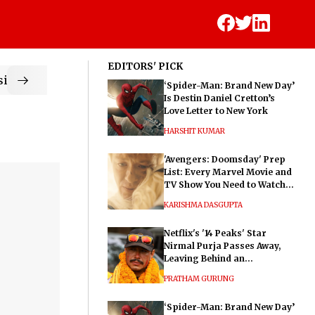
EDITORS' PICK
ic
‘Spider-Man: Brand New Day’
Is Destin Daniel Cretton’s
Love Letter to New York
HARSHIT KUMAR
'Avengers: Doomsday' Prep
List: Every Marvel Movie and
TV Show You Need to Watch
Before Dr. Doom's Film
KARISHMA DASGUPTA
Netflix's '14 Peaks' Star
Nirmal Purja Passes Away,
Leaving Behind an
Extraordinary Legacy
PRATHAM GURUNG
‘Spider-Man: Brand New Day’