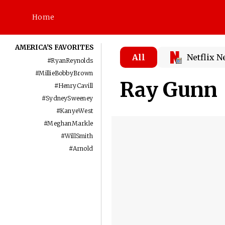
Home
AMERICA'S FAVORITES
All
Netflix 
#
RyanReynolds
#
MillieBobbyBrown
Ray Gunn
#
HenryCavill
#
SydneySweeney
#
KanyeWest
#
MeghanMarkle
#
WillSmith
#
Arnold