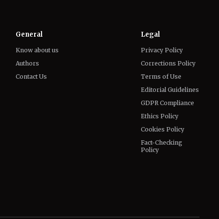
General
Legal
Know about us
Privacy Policy
Authors
Corrections Policy
Contact Us
Terms of Use
Editorial Guidelines
GDPR Compliance
Ethics Policy
Cookies Policy
Fact-Checking
Policy