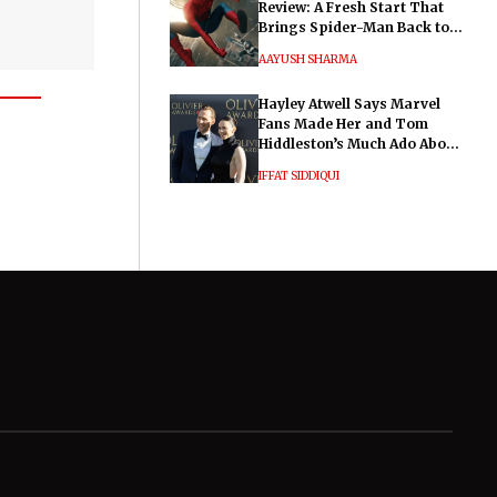
Review: A Fresh Start That
Brings Spider-Man Back to
His Roots
AAYUSH SHARMA
Hayley Atwell Says Marvel
Fans Made Her and Tom
Hiddleston’s Much Ado About
Nothing "Electrifying"
IFFAT SIDDIQUI