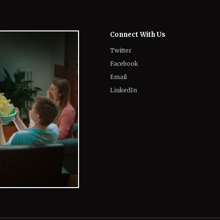
Connect With Us
Twitter
Facebook
Email
LinkedIn