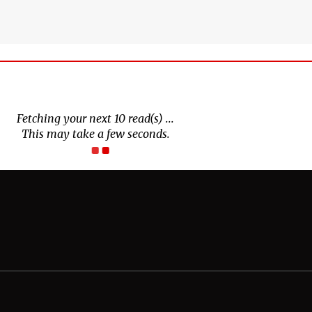
Fetching your next 10 read(s) ...
This may take a few seconds.