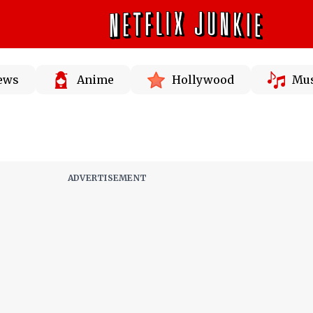
News
Anime
Hollywood
Mus