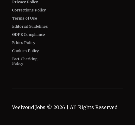
Privacy Policy
Corrections Policy
Terms of Use
Editorial Guidelines
GDPR Compliance
Ethics Policy
Cookies Policy
Fact-Checking
Policy
Veelvoud Jobs ©
2026
| All Rights Reserved