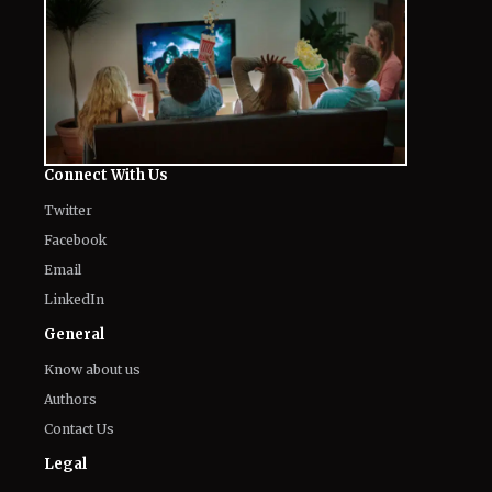
Connect With Us
Twitter
Facebook
Email
LinkedIn
General
Know about us
Authors
Contact Us
Legal