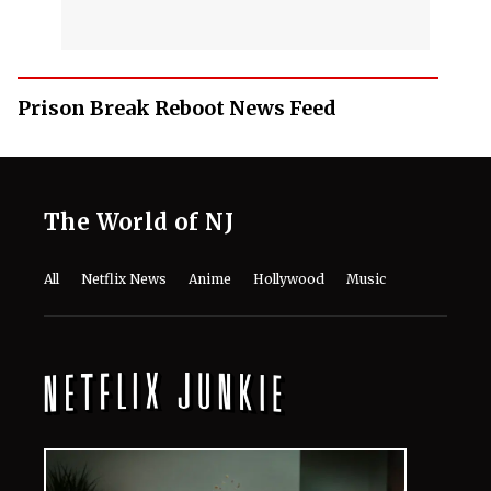
Prison Break Reboot News Feed
The World of NJ
All
Netflix News
Anime
Hollywood
Music