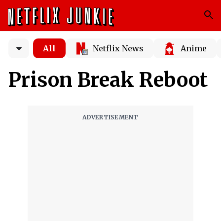
All
Netflix News
Anime
Prison Break Reboot