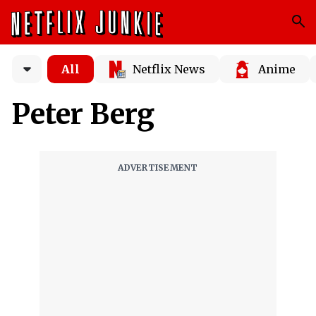
All
Netflix News
Anime
Peter Berg