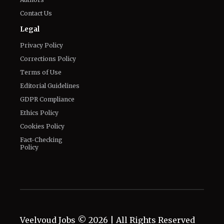
Contact Us
Legal
Privacy Policy
Corrections Policy
Terms of Use
Editorial Guidelines
GDPR Compliance
Ethics Policy
Cookies Policy
Fact-Checking
Policy
Veelvoud Jobs ©
2026
| All Rights Reserved