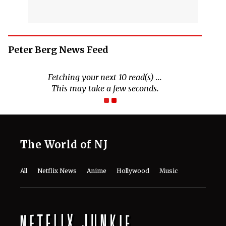
Peter Berg News Feed
Fetching your next 10 read(s) ...
This may take a few seconds.
The World of NJ
All
Netflix News
Anime
Hollywood
Music