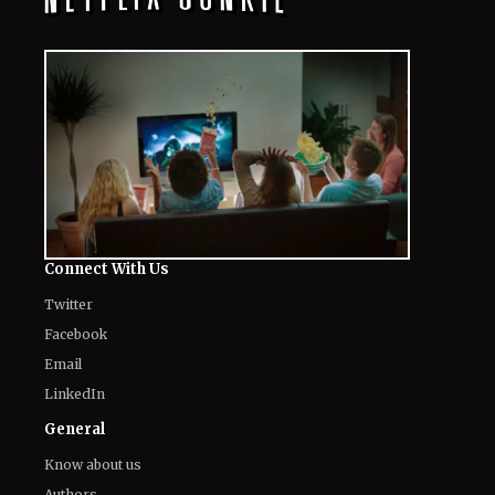
Connect With Us
Twitter
Facebook
Email
LinkedIn
General
Know about us
Authors