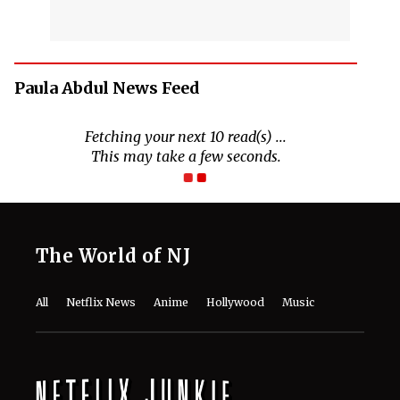
Paula Abdul News Feed
Fetching your next 10 read(s) ...
This may take a few seconds.
The World of NJ
All
Netflix News
Anime
Hollywood
Music