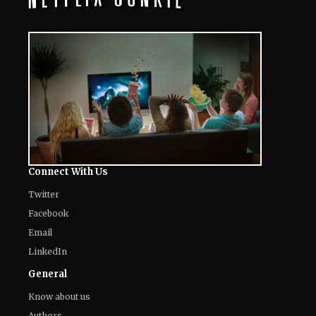
Connect With Us
Twitter
Facebook
Email
LinkedIn
General
Know about us
Authors