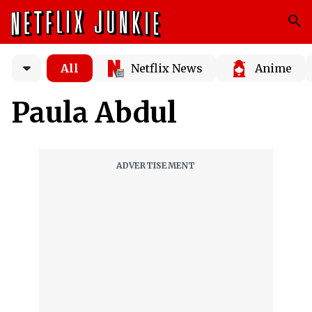
All
Netflix News
Anime
Paula Abdul