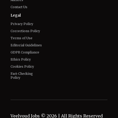
Contact Us
Legal
Privacy Policy
Corrections Policy
Terms of Use
Editorial Guidelines
GDPR Compliance
Ethics Policy
Cookies Policy
Fact-Checking
Policy
Veelvoud Jobs ©
2026
| All Rights Reserved