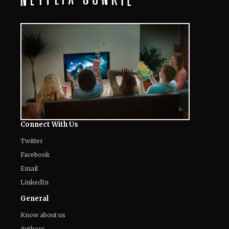
Connect With Us
Twitter
Facebook
Email
LinkedIn
General
Know about us
Authors
Contact Us
Legal