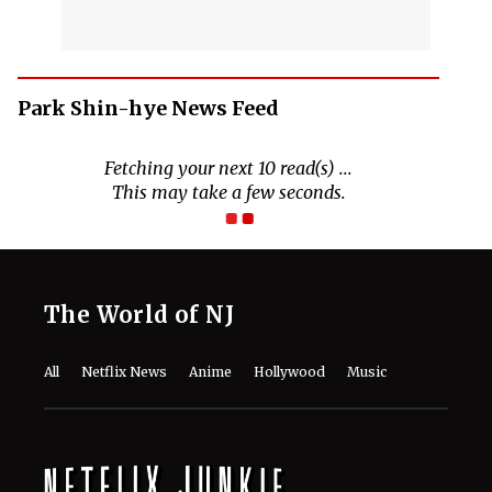
Park Shin-hye News Feed
The World of NJ
All
Netflix News
Anime
Hollywood
Music