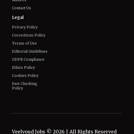
Privacy Policy
Corrections Policy
Terms of Use
Editorial Guidelines
GDPR Compliance
Ethics Policy
Cookies Policy
Fact-Checking
Policy
Veelvoud Jobs ©
2026
| All Rights Reserved