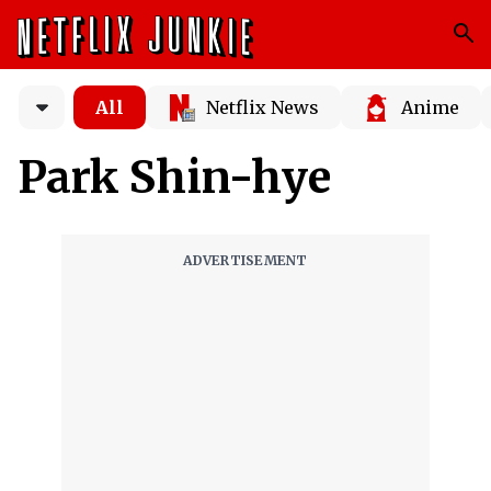
All
Netflix News
Anime
Park Shin-hye