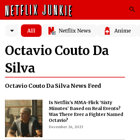
All
Netflix News
Anime
Octavio Couto Da
Silva
Octavio Couto Da Silva News Feed
Is Netflix’s MMA-Flick ‘Sixty
Minutes’ Based on Real Events?
Was There Ever a Fighter Named
Octavio?
December 26, 2023