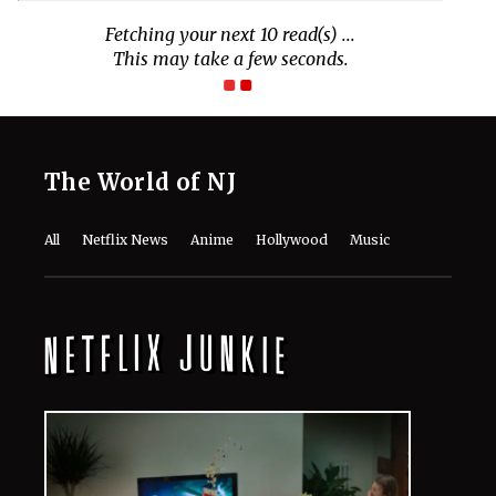
The World of NJ
All
Netflix News
Anime
Hollywood
Music