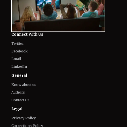
Connect With Us
Twitter
Facebook
Email
LinkedIn
General
Know about us
Authors
Contact Us
Legal
Privacy Policy
Corrections Policy
Terms of Use
Editorial Guidelines
GDPR Compliance