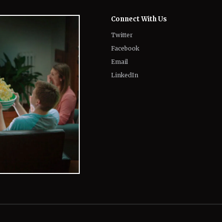
Connect With Us
Twitter
Facebook
Email
LinkedIn