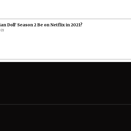
ian Doll’ Season 2 Be on Netflix in 2021?
021