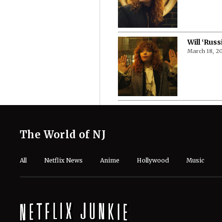
Will ‘Russ
March 18, 2
The World of NJ
All
Netflix News
Anime
Hollywood
Music