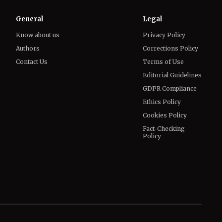
General
Legal
Know about us
Privacy Policy
Authors
Corrections Policy
Contact Us
Terms of Use
Editorial Guidelines
GDPR Compliance
Ethics Policy
Cookies Policy
Fact-Checking
Policy