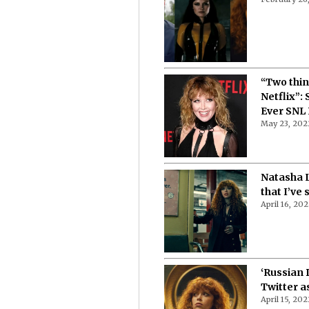
“Two thin
Netflix”:
Ever SNL
May 23, 202
Natasha L
that I’ve 
April 16, 20
‘Russian 
Twitter a
April 15, 202