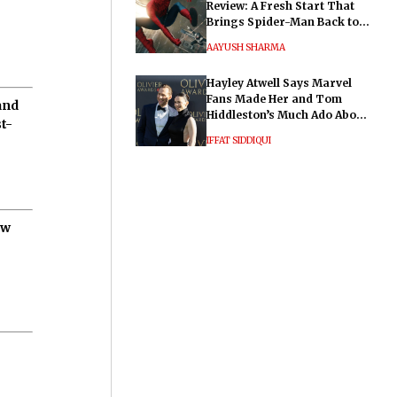
Review: A Fresh Start That
Brings Spider-Man Back to
His Roots
AAYUSH SHARMA
Hayley Atwell Says Marvel
Fans Made Her and Tom
and
Hiddleston’s Much Ado About
t-
Nothing "Electrifying"
IFFAT SIDDIQUI
ow