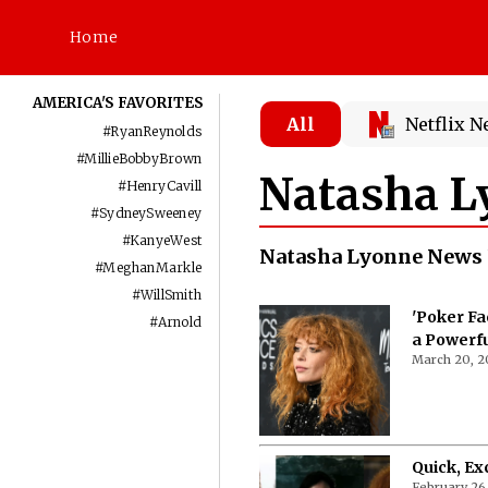
Home
AMERICA'S FAVORITES
All
Netflix 
#
RyanReynolds
#
MillieBobbyBrown
Natasha L
#
HenryCavill
#
SydneySweeney
#
KanyeWest
Natasha Lyonne News 
#
MeghanMarkle
#
WillSmith
'Poker Fa
#
Arnold
a Powerf
March 20, 2
Quick, Ex
February 26