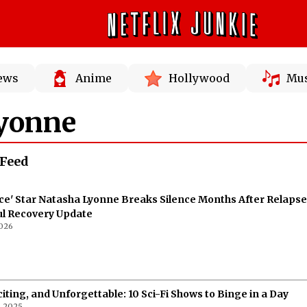
News
Anime
Hollywood
Mus
yonne
Feed
ce' Star Natasha Lyonne Breaks Silence Months After Relapse
ul Recovery Update
026
citing, and Unforgettable: 10 Sci-Fi Shows to Binge in a Day
, 2025