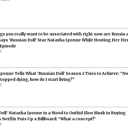
gs you really want to be associated with right now are Russia 
 Says ‘Russian Doll’ Star Natasha Lyonne While Hosting Her Firs
 Episode
2
yonne Tells What ‘Russian Doll’ Season 2 Tries to Achieve: “N
stopped dying, how do I start living?”
22
Doll’ Natasha Lyonne in a Mood to Outbid Elon Musk in Buying
s Netflix Puts Up a Billboard: “What a concept!”
2