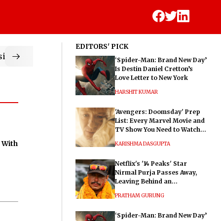
EDITORS' PICK
ic
‘Spider-Man: Brand New Day’
Is Destin Daniel Cretton’s
Love Letter to New York
HARSHIT KUMAR
'Avengers: Doomsday' Prep
List: Every Marvel Movie and
TV Show You Need to Watch
Before Dr. Doom's Film
 With
KARISHMA DASGUPTA
Netflix's '14 Peaks' Star
Nirmal Purja Passes Away,
Leaving Behind an
Extraordinary Legacy
PRATHAM GURUNG
‘Spider-Man: Brand New Day’