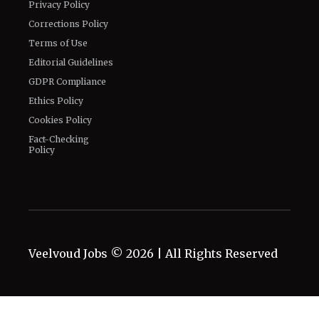
Privacy Policy
Corrections Policy
Terms of Use
Editorial Guidelines
GDPR Compliance
Ethics Policy
Cookies Policy
Fact-Checking
Policy
Veelvoud Jobs ©
2026
| All Rights Reserved