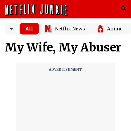
All
Netflix News
Anime
My Wife, My Abuser