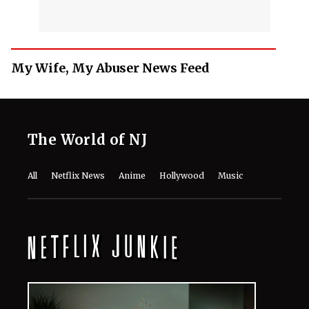
My Wife, My Abuser News Feed
The World of NJ
All
Netflix News
Anime
Hollywood
Music