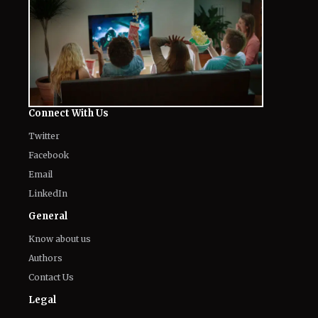
Connect With Us
Twitter
Facebook
Email
LinkedIn
General
Know about us
Authors
Contact Us
Legal