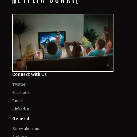
Connect With Us
Twitter
Facebook
Email
LinkedIn
General
Know about us
Authors