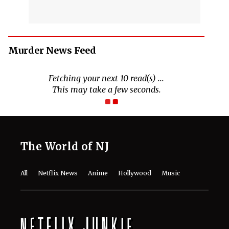
Murder News Feed
Fetching your next 10 read(s) ...
This may take a few seconds.
The World of NJ
All
Netflix News
Anime
Hollywood
Music