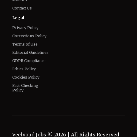
Contact Us
Legal
Privacy Policy
Corrections Policy
Terms of Use
Editorial Guidelines
GDPR Compliance
Ethics Policy
Cookies Policy
Fact-Checking
Policy
Veelvoud Jobs ©
2026
| All Rights Reserved