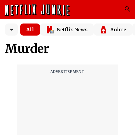
All
Netflix News
Anime
Murder