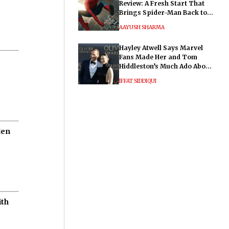
Review: A Fresh Start That
Brings Spider-Man Back to
His Roots
AAYUSH SHARMA
Hayley Atwell Says Marvel
Fans Made Her and Tom
Hiddleston’s Much Ado About
Nothing "Electrifying"
IFFAT SIDDIQUI
den
ith