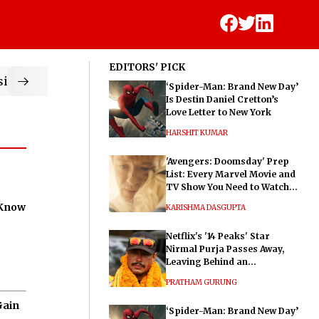
EDITORS' PICK
ic
‘Spider-Man: Brand New Day’
Is Destin Daniel Cretton’s
Love Letter to New York
HARSHIT KUMAR
'Avengers: Doomsday' Prep
List: Every Marvel Movie and
TV Show You Need to Watch
Before Dr. Doom's Film
 Know
KARISHMA DASGUPTA
Netflix's '14 Peaks' Star
Nirmal Purja Passes Away,
Leaving Behind an
Extraordinary Legacy
PRATHAM GURUNG
Gain
‘Spider-Man: Brand New Day’