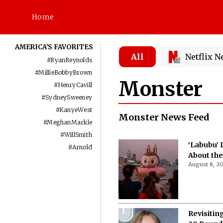
Home
AMERICA'S FAVORITES
All
Netflix 
#
RyanReynolds
#
MillieBobbyBrown
Monster
#
HenryCavill
#
SydneySweeney
#
KanyeWest
Monster News Feed
#
MeghanMarkle
#
WillSmith
‘Labubu’ 
#
Arnold
About the
August 8, 2
Revisitin