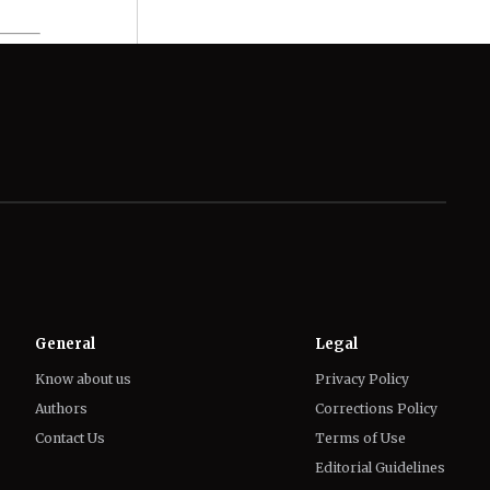
General
Legal
Know about us
Privacy Policy
Authors
Corrections Policy
Contact Us
Terms of Use
Editorial Guidelines