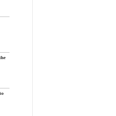
the
So