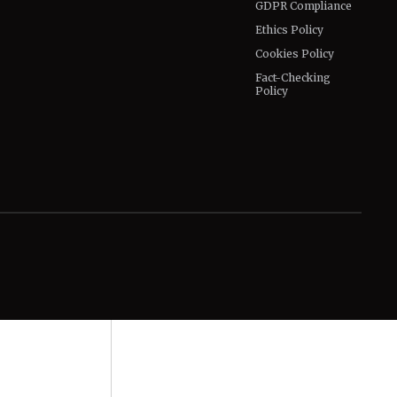
GDPR Compliance
Ethics Policy
Cookies Policy
Fact-Checking
Policy