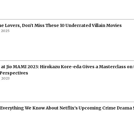
e Lovers, Don’t Miss These 10 Underrated Villain Movies
, 2025
 at Jio MAMI 2023: Hirokazu Kore-eda Gives a Masterclass on 
 Perspectives
 2023
 Everything We Know About Netflix’s Upcoming Crime Drama 