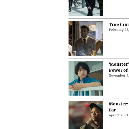
True Crim
February 25
‘Monster’
Power of
November 4,
Monster:
Far
April 7, 2021