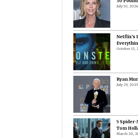
30 Pound
July 10, 202
Netflix's
Everythi
October 13,
Ryan Murp
July 29, 202
5 Spider-
Tom Holl
March 20, 2