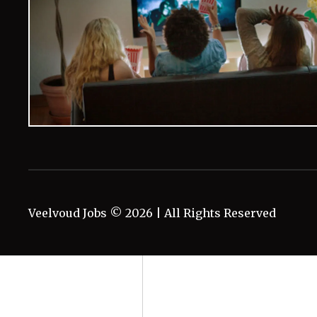
Veelvoud Jobs ©
2026
| All Rights Reserved