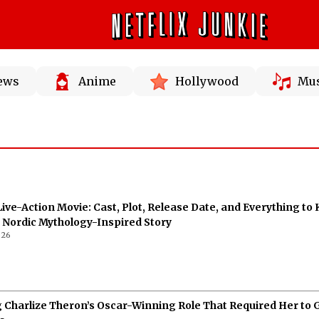
News
Anime
Hollywood
Mus
Live-Action Movie: Cast, Plot, Release Date, and Everything to
 Nordic Mythology-Inspired Story
026
g Charlize Theron’s Oscar-Winning Role That Required Her to 