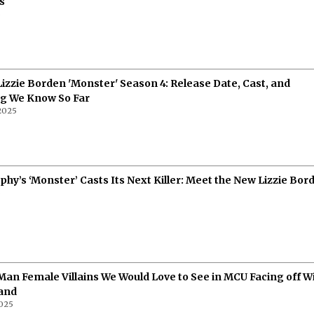
s
6
 Lizzie Borden 'Monster' Season 4: Release Date, Cast, and
ng We Know So Far
 2025
hy’s ‘Monster’ Casts Its Next Killer: Meet the New Lizzie Bor
5
Man Female Villains We Would Love to See in MCU Facing off W
and
025