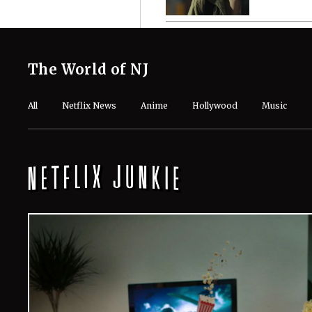
The World of NJ
All
Netflix News
Anime
Hollywood
Music