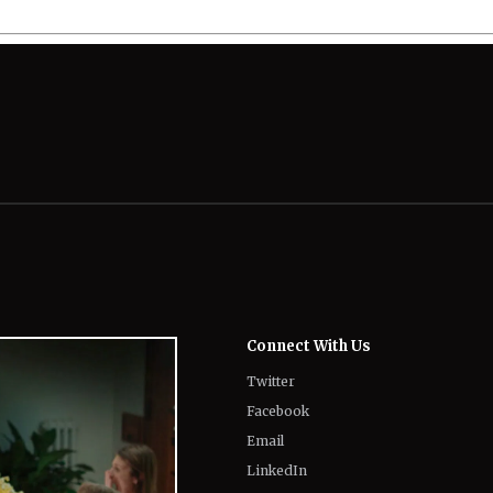
Connect With Us
Twitter
Facebook
Email
LinkedIn