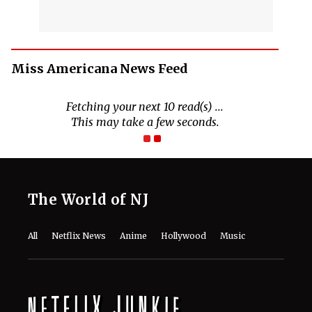
Miss Americana News Feed
The World of NJ
All
Netflix News
Anime
Hollywood
Music