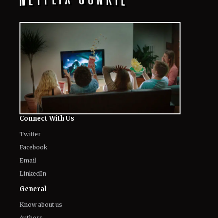
Connect With Us
Twitter
Facebook
Email
LinkedIn
General
Know about us
Authors
Contact Us
Legal