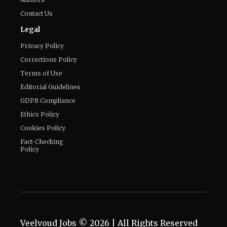
Privacy Policy
Corrections Policy
Terms of Use
Editorial Guidelines
GDPR Compliance
Ethics Policy
Cookies Policy
Fact-Checking
Policy
Veelvoud Jobs ©
2026
| All Rights Reserved