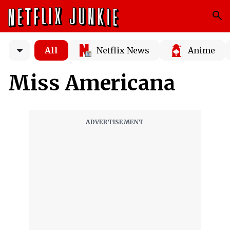
All
Netflix News
Anime
Miss Americana