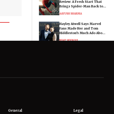
Review: A Fresh Start That
Brings Spider-Man Back to
His Roots
AAYUSH SHARMA
Hayley Atwell Says Marvel
Fans Made Her and Tom
Hiddleston’s Much Ado About
Nothing "Electrifying"
IFFAT SIDDIQUI
General
Legal