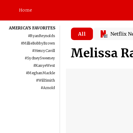
Home
AMERICA'S FAVORITES
All
Netflix 
#
RyanReynolds
#
MillieBobbyBrown
Melissa R
#
HenryCavill
#
SydneySweeney
#
KanyeWest
#
MeghanMarkle
#
WillSmith
#
Arnold