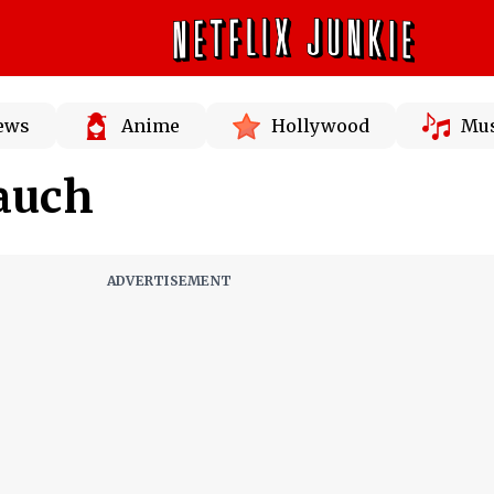
News
Anime
Hollywood
Mus
auch