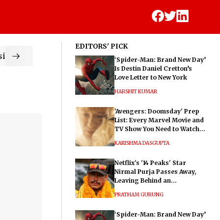
EDITORS' PICK
ic
‘Spider-Man: Brand New Day’
Is Destin Daniel Cretton’s
Love Letter to New York
HARSHIT KUMAR
'Avengers: Doomsday' Prep
List: Every Marvel Movie and
TV Show You Need to Watch
Before Dr. Doom's Film
KARISHMA DASGUPTA
Netflix's '14 Peaks' Star
Nirmal Purja Passes Away,
Leaving Behind an
Extraordinary Legacy
PRATHAM GURUNG
‘Spider-Man: Brand New Day’