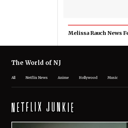
Melissa Rauch News F
The World of NJ
All
Netflix News
Anime
Hollywood
Music