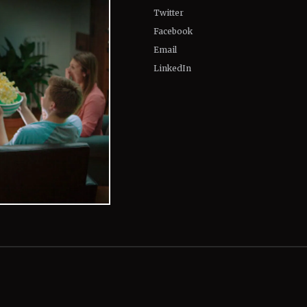
Twitter
Facebook
Email
LinkedIn