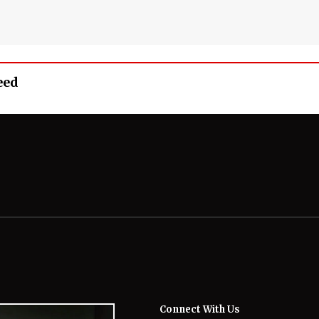
eed
Connect With Us