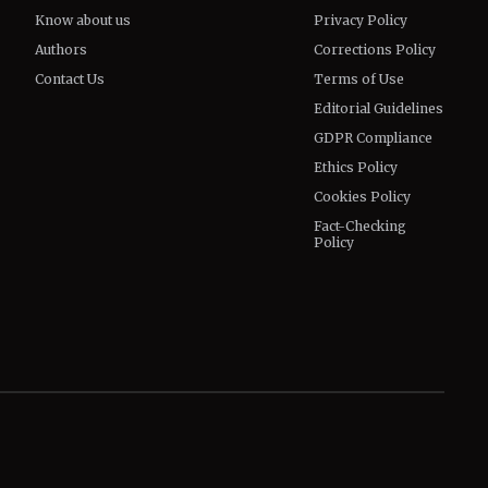
Know about us
Privacy Policy
Authors
Corrections Policy
Contact Us
Terms of Use
Editorial Guidelines
GDPR Compliance
Ethics Policy
Cookies Policy
Fact-Checking
Policy