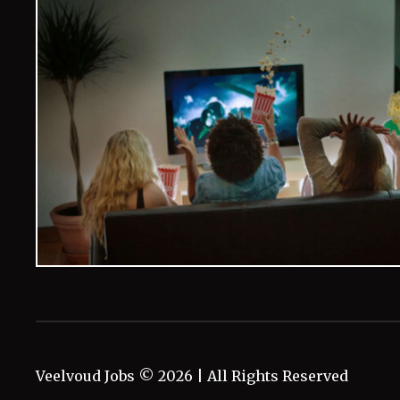
Veelvoud Jobs ©
2026
| All Rights Reserved