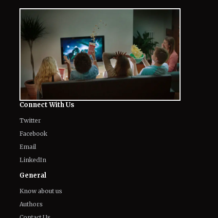
Connect With Us
Twitter
Facebook
Email
LinkedIn
General
Know about us
Authors
Contact Us