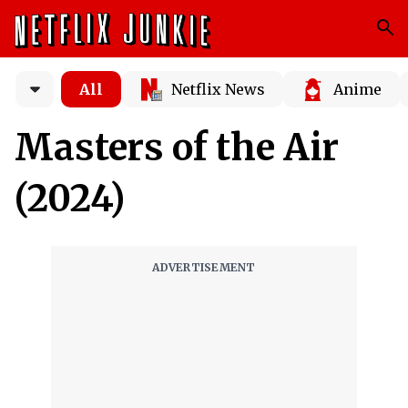
All
Netflix News
Anime
Masters of the Air
(2024)