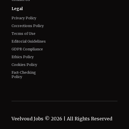
Legal
Privacy Policy
Corrections Policy
Terms of Use
Editorial Guidelines
GDPR Compliance
Ethics Policy
Cookies Policy
Fact-Checking
Policy
Veelvoud Jobs ©
2026
| All Rights Reserved