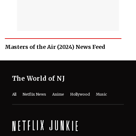
Masters of the Air (2024) News Feed
The World of NJ
All
Netflix News
Anime
Hollywood
Music