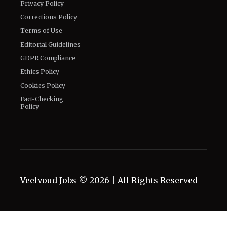
Privacy Policy
Corrections Policy
Terms of Use
Editorial Guidelines
GDPR Compliance
Ethics Policy
Cookies Policy
Fact-Checking
Policy
Veelvoud Jobs ©
2026
| All Rights Reserved