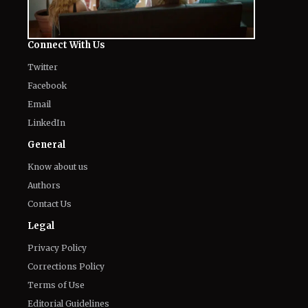
Twitter
Facebook
Email
LinkedIn
General
Know about us
Authors
Contact Us
Legal
Privacy Policy
Corrections Policy
Terms of Use
Editorial Guidelines
GDPR Compliance
Ethics Policy
Cookies Policy