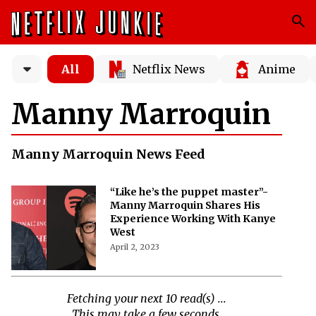
All
Netflix News
Anime
Manny Marroquin
Manny Marroquin News Feed
“Like he’s the puppet master”-
Manny Marroquin Shares His
Experience Working With Kanye
West
April 2, 2023