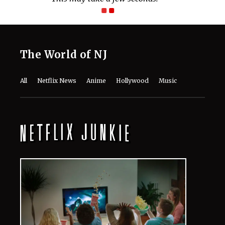
The World of NJ
All
Netflix News
Anime
Hollywood
Music
Connect With Us