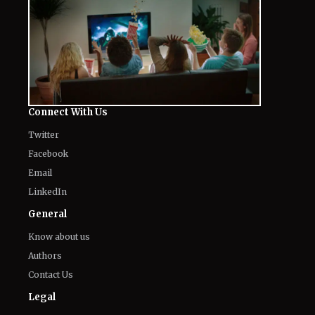
Connect With Us
Twitter
Facebook
Email
LinkedIn
General
Know about us
Authors
Contact Us
Legal