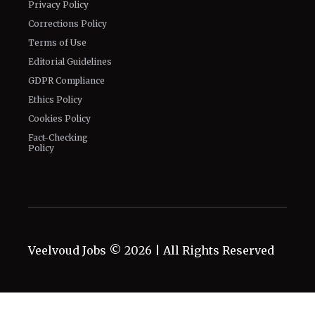
Privacy Policy
Corrections Policy
Terms of Use
Editorial Guidelines
GDPR Compliance
Ethics Policy
Cookies Policy
Fact-Checking
Policy
Veelvoud Jobs ©
2026
| All Rights Reserved