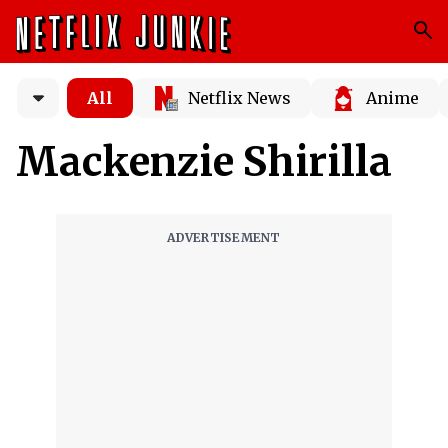
All
Netflix News
Anime
Mackenzie Shirilla