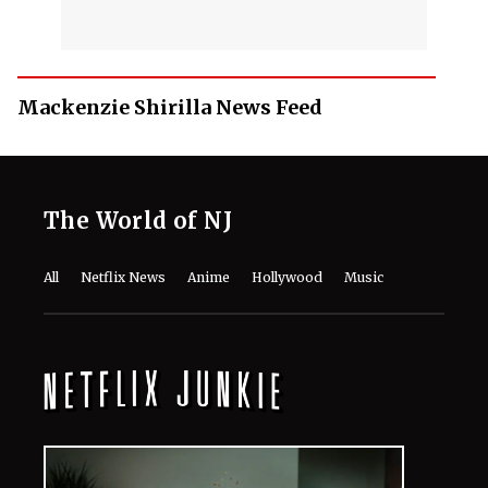
Mackenzie Shirilla News Feed
The World of NJ
All
Netflix News
Anime
Hollywood
Music