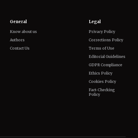
Know about us
Privacy Policy
Authors
Corrections Policy
Contact Us
Terms of Use
Editorial Guidelines
GDPR Compliance
Ethics Policy
Cookies Policy
Fact-Checking
Policy