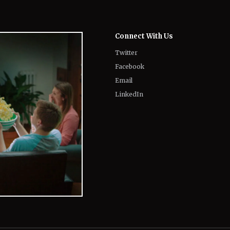
Twitter
Facebook
Email
LinkedIn