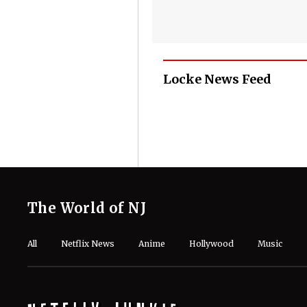
Locke News Feed
The World of NJ
All
Netflix News
Anime
Hollywood
Music