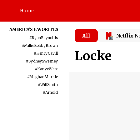
Home
AMERICA'S FAVORITES
All
Netflix 
#
RyanReynolds
#
MillieBobbyBrown
Locke
#
HenryCavill
#
SydneySweeney
#
KanyeWest
#
MeghanMarkle
#
WillSmith
#
Arnold