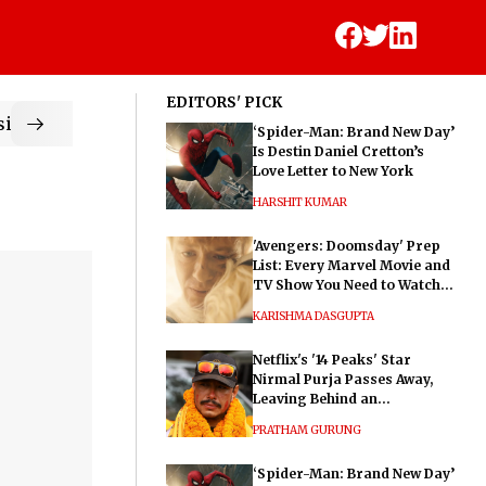
EDITORS' PICK
ic
‘Spider-Man: Brand New Day’
Is Destin Daniel Cretton’s
Love Letter to New York
HARSHIT KUMAR
'Avengers: Doomsday' Prep
List: Every Marvel Movie and
TV Show You Need to Watch
Before Dr. Doom's Film
KARISHMA DASGUPTA
Netflix's '14 Peaks' Star
Nirmal Purja Passes Away,
Leaving Behind an
Extraordinary Legacy
PRATHAM GURUNG
‘Spider-Man: Brand New Day’