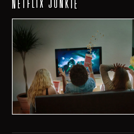
Veelvoud Jobs ©
2026
| All Rights Reserved