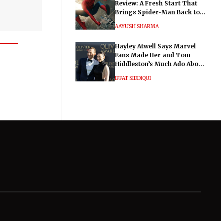
Review: A Fresh Start That
Brings Spider-Man Back to
His Roots
AAYUSH SHARMA
Hayley Atwell Says Marvel
Fans Made Her and Tom
Hiddleston’s Much Ado About
Nothing "Electrifying"
IFFAT SIDDIQUI
General
Legal