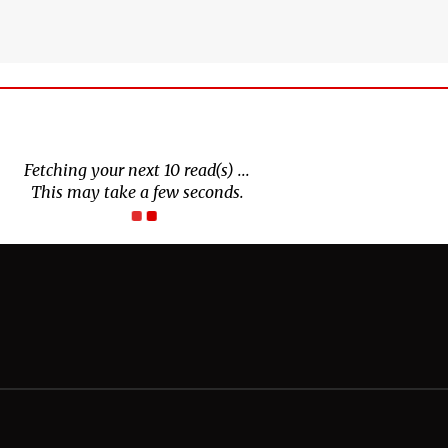
Connect With Us