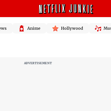
News
Anime
Hollywood
Mus