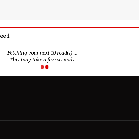
Feed
Connect With Us