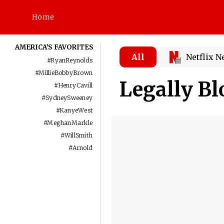
Home
AMERICA'S FAVORITES
All
Netflix 
#
RyanReynolds
#
MillieBobbyBrown
Legally Bl
#
HenryCavill
#
SydneySweeney
#
KanyeWest
#
MeghanMarkle
#
WillSmith
#
Arnold