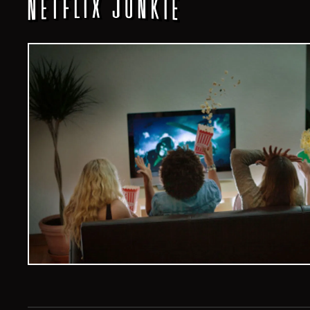
Veelvoud Jobs ©
2026
| All Rights Reserved