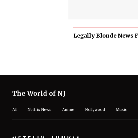
Legally Blonde News 
The World of NJ
All
Netflix News
Anime
Hollywood
Music