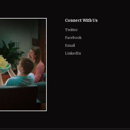
Twitter
Facebook
Email
LinkedIn