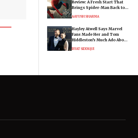
Review: A Fresh Start That
Brings Spider-Man Back to
His Roots
AAYUSH SHARMA
Hayley Atwell Says Marvel
Fans Made Her and Tom
Hiddleston’s Much Ado About
Nothing "Electrifying"
IFFAT SIDDIQUI
General
Legal