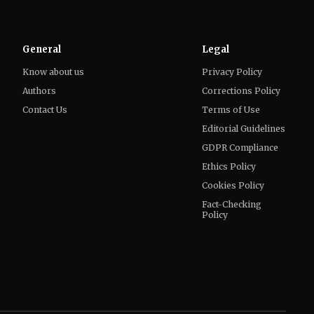
Know about us
Privacy Policy
Authors
Corrections Policy
Contact Us
Terms of Use
Editorial Guidelines
GDPR Compliance
Ethics Policy
Cookies Policy
Fact-Checking
Policy