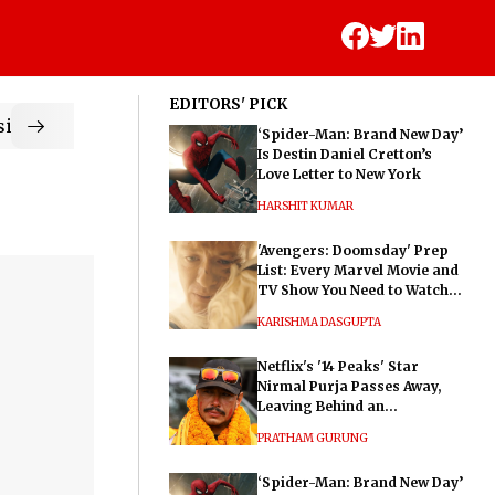
EDITORS' PICK
ic
‘Spider-Man: Brand New Day’
Is Destin Daniel Cretton’s
Love Letter to New York
HARSHIT KUMAR
'Avengers: Doomsday' Prep
List: Every Marvel Movie and
TV Show You Need to Watch
Before Dr. Doom's Film
KARISHMA DASGUPTA
Netflix's '14 Peaks' Star
Nirmal Purja Passes Away,
Leaving Behind an
Extraordinary Legacy
PRATHAM GURUNG
‘Spider-Man: Brand New Day’