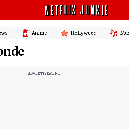
News
Anime
Hollywood
Mus
onde