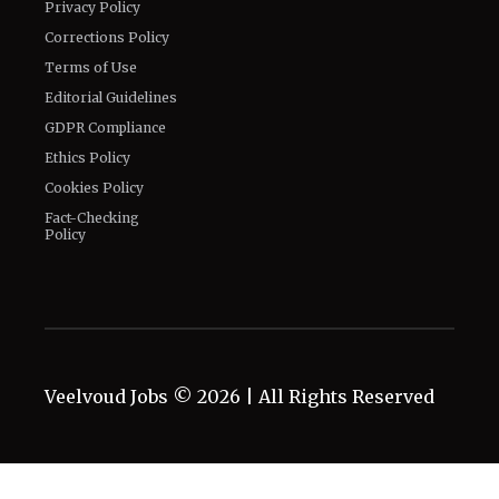
Privacy Policy
Corrections Policy
Terms of Use
Editorial Guidelines
GDPR Compliance
Ethics Policy
Cookies Policy
Fact-Checking
Policy
Veelvoud Jobs ©
2026
| All Rights Reserved