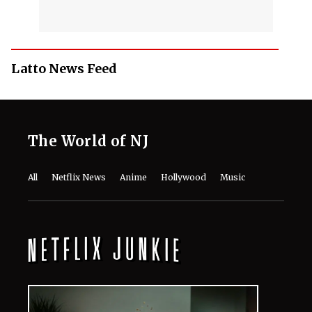
Latto News Feed
The World of NJ
All
Netflix News
Anime
Hollywood
Music