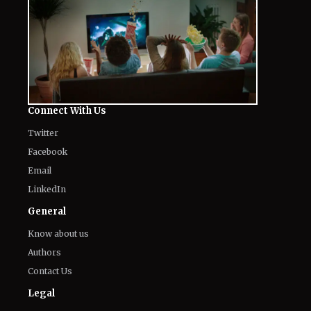
Connect With Us
Twitter
Facebook
Email
LinkedIn
General
Know about us
Authors
Contact Us
Legal