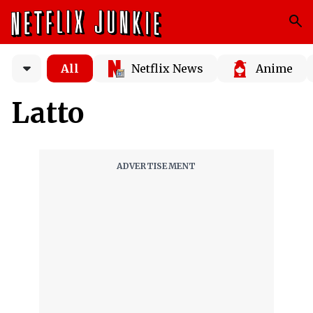
All
Netflix News
Anime
Latto