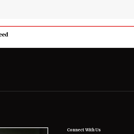
eed
Connect With Us