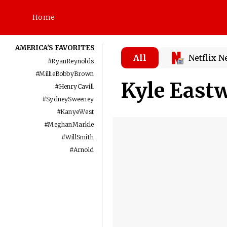
Home
AMERICA'S FAVORITES
All
Netflix 
#
RyanReynolds
#
MillieBobbyBrown
Kyle East
#
HenryCavill
#
SydneySweeney
#
KanyeWest
#
MeghanMarkle
#
WillSmith
#
Arnold