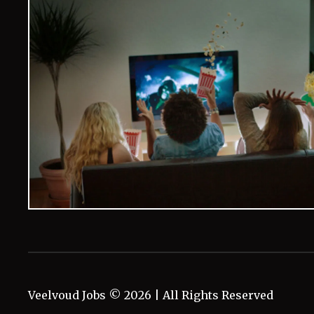
Veelvoud Jobs ©
2026
| All Rights Reserved