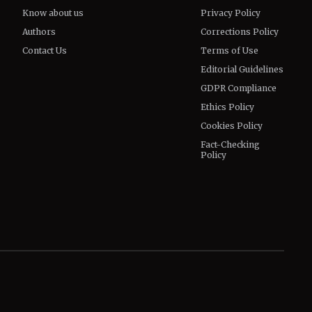
Know about us
Privacy Policy
Authors
Corrections Policy
Contact Us
Terms of Use
Editorial Guidelines
GDPR Compliance
Ethics Policy
Cookies Policy
Fact-Checking
Policy