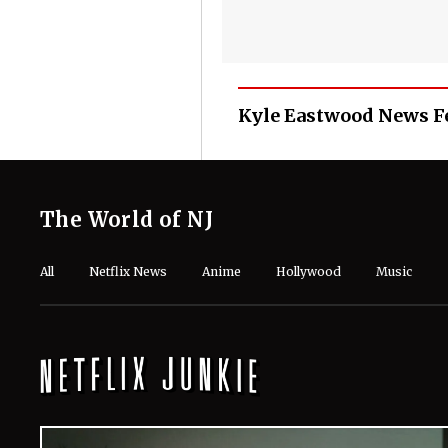
Kyle Eastwood News F
The World of NJ
All
Netflix News
Anime
Hollywood
Music