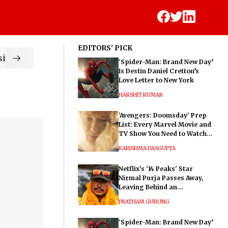
EDITORS' PICK
ic
‘Spider-Man: Brand New Day’
Is Destin Daniel Cretton’s
Love Letter to New York
HARSHIT KUMAR
'Avengers: Doomsday' Prep
List: Every Marvel Movie and
TV Show You Need to Watch
Before Dr. Doom's Film
KARISHMA DASGUPTA
Netflix's '14 Peaks' Star
Nirmal Purja Passes Away,
Leaving Behind an
Extraordinary Legacy
PRATHAM GURUNG
‘Spider-Man: Brand New Day’