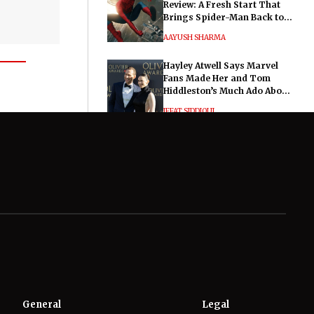
Review: A Fresh Start That
Brings Spider-Man Back to
His Roots
AAYUSH SHARMA
Hayley Atwell Says Marvel
Fans Made Her and Tom
Hiddleston’s Much Ado About
Nothing "Electrifying"
IFFAT SIDDIQUI
General
Legal