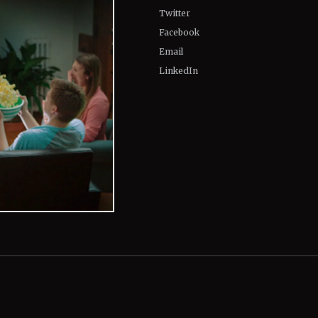
Twitter
Facebook
Email
LinkedIn