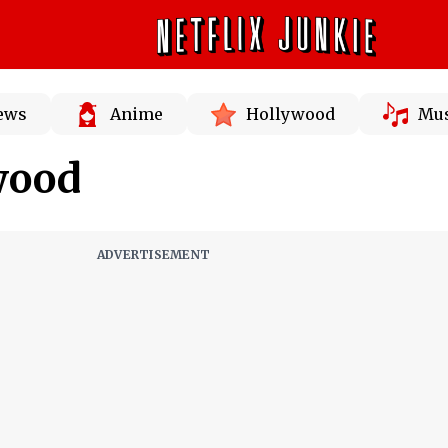
News
Anime
Hollywood
Mus
wood