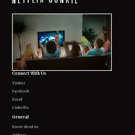
Connect With Us
Twitter
Facebook
Email
LinkedIn
General
Know about us
Authors