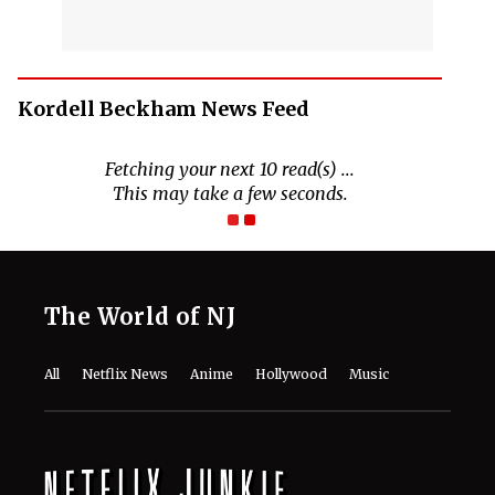
Kordell Beckham News Feed
Fetching your next 10 read(s) ...
This may take a few seconds.
The World of NJ
All
Netflix News
Anime
Hollywood
Music