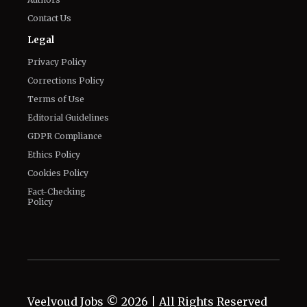
Contact Us
Legal
Privacy Policy
Corrections Policy
Terms of Use
Editorial Guidelines
GDPR Compliance
Ethics Policy
Cookies Policy
Fact-Checking
Policy
Veelvoud Jobs ©
2026
| All Rights Reserved