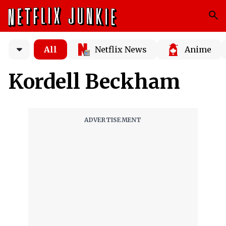
All
Netflix News
Anime
Kordell Beckham