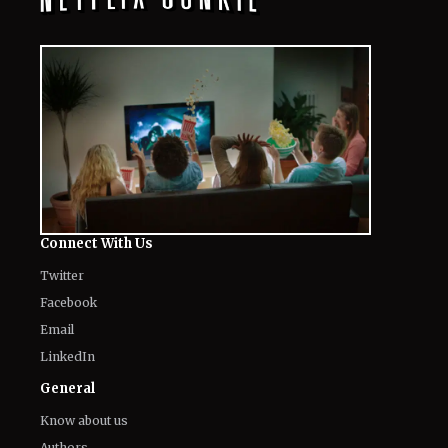
Connect With Us
Twitter
Facebook
Email
LinkedIn
General
Know about us
Authors