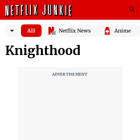
All
Netflix News
Anime
Knighthood