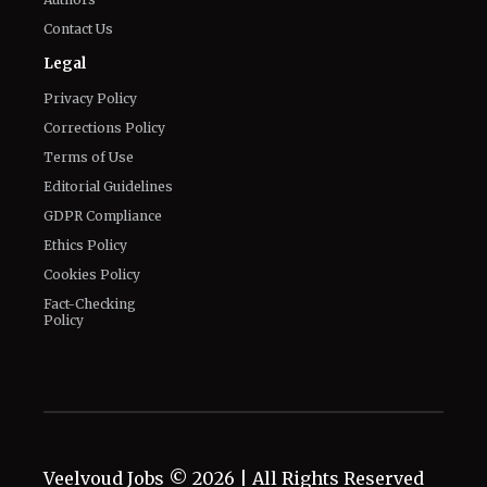
Contact Us
Legal
Privacy Policy
Corrections Policy
Terms of Use
Editorial Guidelines
GDPR Compliance
Ethics Policy
Cookies Policy
Fact-Checking
Policy
Veelvoud Jobs ©
2026
| All Rights Reserved