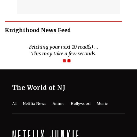
Knighthood News Feed
Fetching your next 10 read(s) ...
This may take a few seconds.
The World of NJ
All
Netflix News
Anime
Hollywood
Music