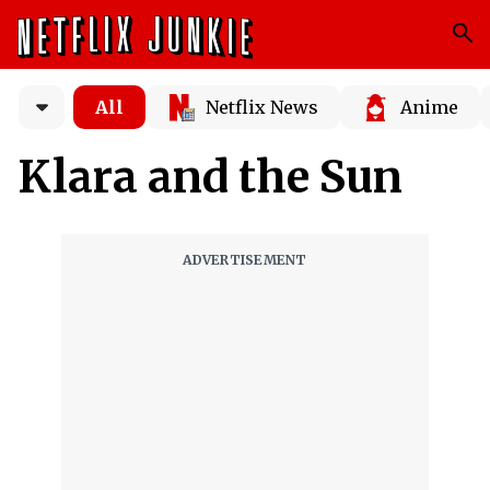
All
Netflix News
Anime
Klara and the Sun