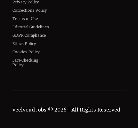
Privacy Policy
Corrections Policy
Terms of Use
Editorial Guidelines
GDPR Compliance
Ethics Policy
Cookies Policy
Fact-Checking
Policy
Veelvoud Jobs ©
2026
| All Rights Reserved