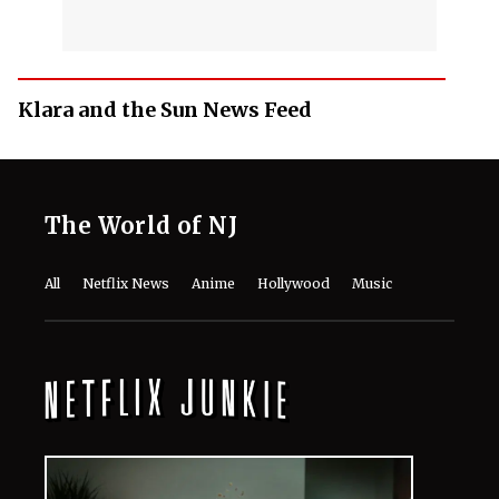
Klara and the Sun News Feed
The World of NJ
All
Netflix News
Anime
Hollywood
Music