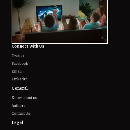
Connect With Us
Twitter
Facebook
Email
LinkedIn
General
Know about us
Authors
Contact Us
Legal