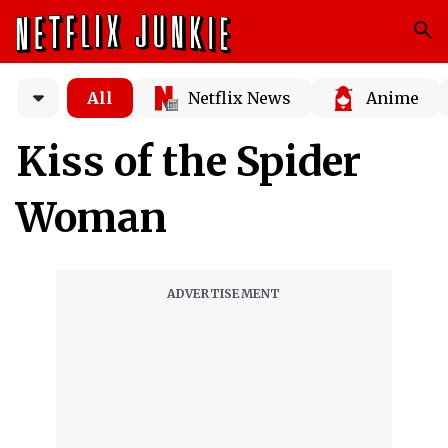
All
Netflix News
Anime
Kiss of the Spider
Woman