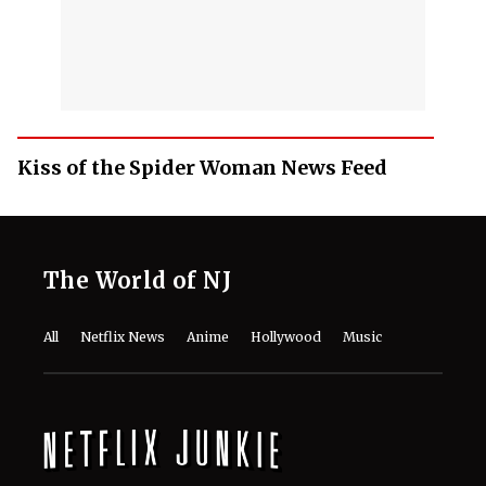
Kiss of the Spider Woman News Feed
The World of NJ
All
Netflix News
Anime
Hollywood
Music