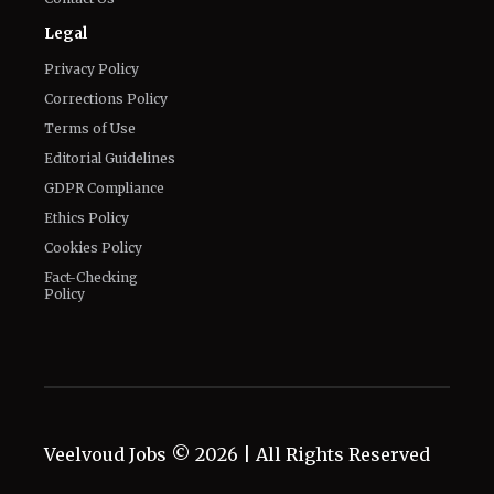
Legal
Privacy Policy
Corrections Policy
Terms of Use
Editorial Guidelines
GDPR Compliance
Ethics Policy
Cookies Policy
Fact-Checking
Policy
Veelvoud Jobs ©
2026
| All Rights Reserved