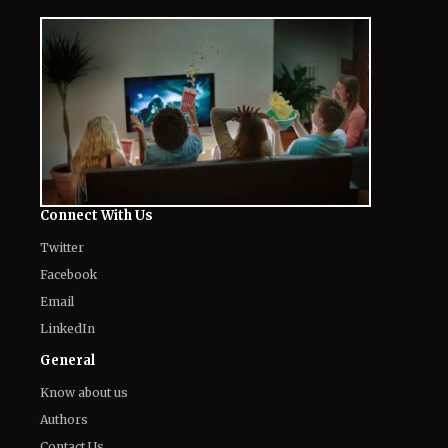
Connect With Us
Twitter
Facebook
Email
LinkedIn
General
Know about us
Authors
Contact Us