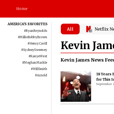
Home
AMERICA'S FAVORITES
All
Netflix 
#
RyanReynolds
#
MillieBobbyBrown
Kevin Jam
#
HenryCavill
#
SydneySweeney
#
KanyeWest
Kevin James News Fee
#
MeghanMarkle
#
WillSmith
18 Years
#
Arnold
for This 
September 2