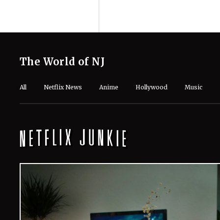
The World of NJ
All
Netflix News
Anime
Hollywood
Music