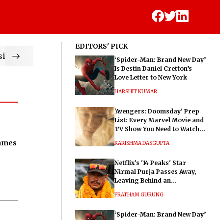
EDITORS' PICK
ic
‘Spider-Man: Brand New Day’
Is Destin Daniel Cretton’s
Love Letter to New York
HARSHIT KUMAR
'Avengers: Doomsday' Prep
List: Every Marvel Movie and
TV Show You Need to Watch
Before Dr. Doom's Film
James
KARISHMA DASGUPTA
Netflix's '14 Peaks' Star
Nirmal Purja Passes Away,
Leaving Behind an
Extraordinary Legacy
PRATHAM GURUNG
‘Spider-Man: Brand New Day’