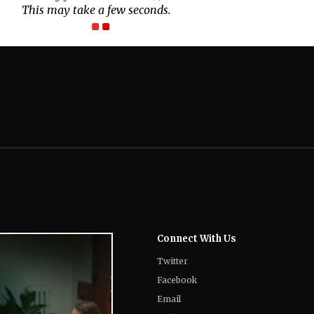
This may take a few seconds.
Connect With Us
Twitter
Facebook
Email