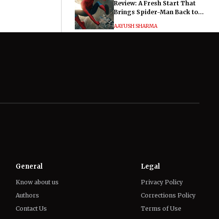
Review: A Fresh Start That
Brings Spider-Man Back to
His Roots
AAYUSH SHARMA
Hayley Atwell Says Marvel
Fans Made Her and Tom
Hiddleston’s Much Ado About
Nothing "Electrifying"
IFFAT SIDDIQUI
General
Legal
Know about us
Privacy Policy
Authors
Corrections Policy
Contact Us
Terms of Use