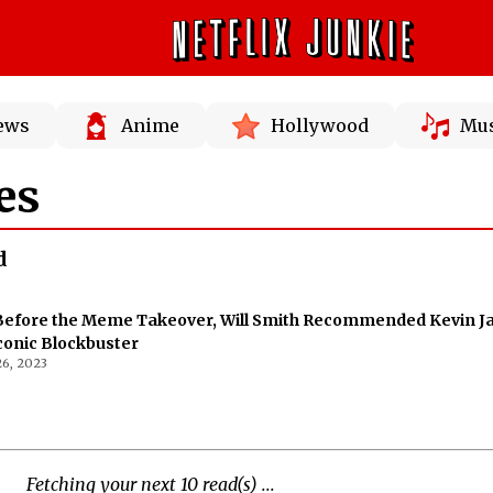
News
Anime
Hollywood
Mus
es
d
 Before the Meme Takeover, Will Smith Recommended Kevin 
Iconic Blockbuster
6, 2023
Fetching your next 10 read(s) ...