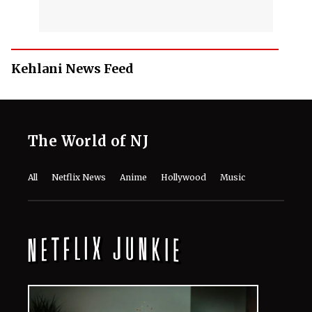
Kehlani News Feed
The World of NJ
All
Netflix News
Anime
Hollywood
Music