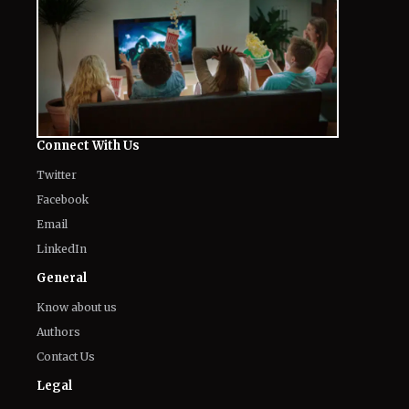
Connect With Us
Twitter
Facebook
Email
LinkedIn
General
Know about us
Authors
Contact Us
Legal