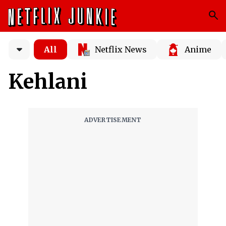
All
Netflix News
Anime
Kehlani