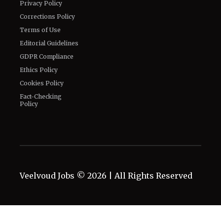
Privacy Policy
Corrections Policy
Terms of Use
Editorial Guidelines
GDPR Compliance
Ethics Policy
Cookies Policy
Fact-Checking
Policy
Veelvoud Jobs ©
2026
| All Rights Reserved