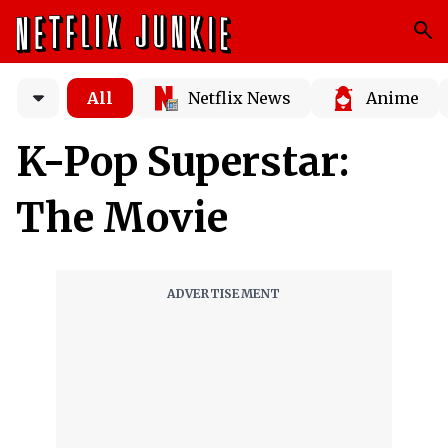
All
Netflix News
Anime
K-Pop Superstar:
The Movie