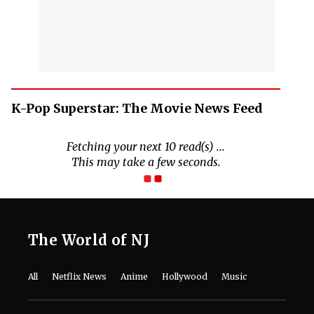
K-Pop Superstar: The Movie News Feed
Fetching your next 10 read(s) ...
This may take a few seconds.
The World of NJ
All
Netflix News
Anime
Hollywood
Music