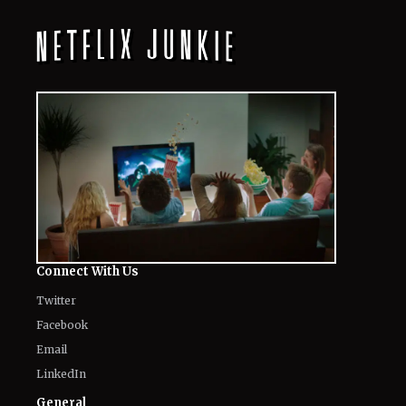
Connect With Us
Twitter
Facebook
Email
LinkedIn
General