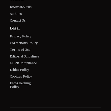
Know about us
Authors
Contact Us
Legal
Privacy Policy
Corrections Policy
Terms of Use
Editorial Guidelines
GDPR Compliance
Ethics Policy
Cookies Policy
Fact-Checking
Policy