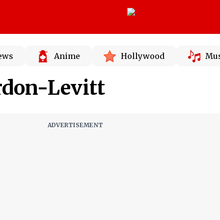
News
Anime
Hollywood
Mus
rdon-Levitt