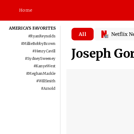
Home
AMERICA'S FAVORITES
All
Netflix 
#
RyanReynolds
#
MillieBobbyBrown
Joseph Go
#
HenryCavill
#
SydneySweeney
#
KanyeWest
#
MeghanMarkle
#
WillSmith
#
Arnold