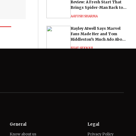
Review: A Fresh Start That
Brings Spider-Man Back to
His Roots
AAYUSH SHARMA
Hayley Atwell Says Marvel
Fans Made Her and Tom
Hiddleston’s Much Ado About
Nothing "Electrifying"
IFFAT SIDDIQUI
General
Legal
Know about us
Privacy Policy