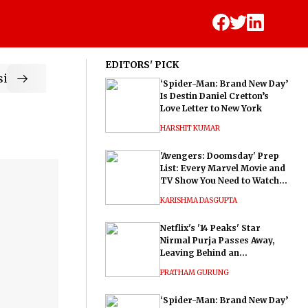
EDITORS' PICK
ic
‘Spider-Man: Brand New Day’
Is Destin Daniel Cretton’s
Love Letter to New York
HARSHIT KUMAR
'Avengers: Doomsday' Prep
List: Every Marvel Movie and
TV Show You Need to Watch
Before Dr. Doom's Film
KARISHMA DASGUPTA
Netflix's '14 Peaks' Star
Nirmal Purja Passes Away,
Leaving Behind an
Extraordinary Legacy
PRATHAM GURUNG
‘Spider-Man: Brand New Day’