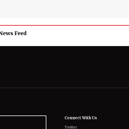
 News Feed
Connect With Us
Twitter