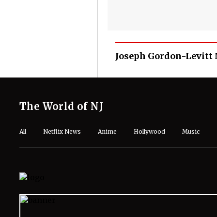
Joseph Gordon-Levitt
The World of NJ
All
Netflix News
Anime
Hollywood
Music