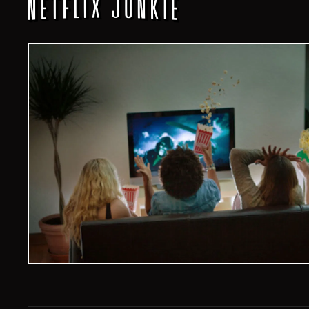
Veelvoud Jobs ©
2026
| All Rights Reserved