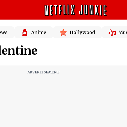
News
Anime
Hollywood
Mus
lentine