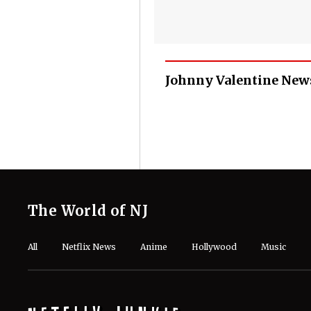
Johnny Valentine New
The World of NJ
All
Netflix News
Anime
Hollywood
Music