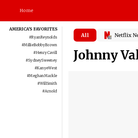
Home
AMERICA'S FAVORITES
All
Netflix 
#
RyanReynolds
#
MillieBobbyBrown
Johnny Va
#
HenryCavill
#
SydneySweeney
#
KanyeWest
#
MeghanMarkle
#
WillSmith
#
Arnold