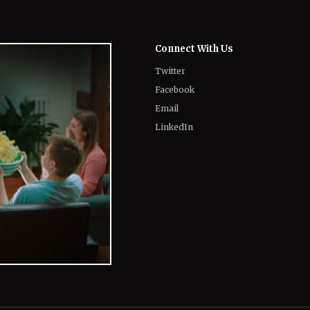
Twitter
Facebook
Email
LinkedIn