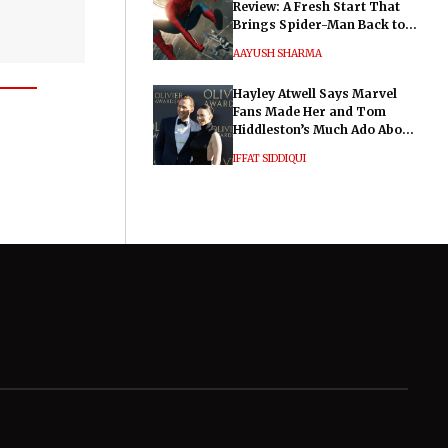
Review: A Fresh Start That
Brings Spider-Man Back to
His Roots
AAYUSH SHARMA
Hayley Atwell Says Marvel
Fans Made Her and Tom
Hiddleston’s Much Ado About
Nothing "Electrifying"
IFFAT SIDDIQUI
General
Legal