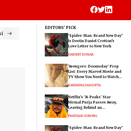
EDITORS' PICK
ic
‘Spider-Man: Brand New Day’
Is Destin Daniel Cretton’s
Love Letter to New York
HARSHIT KUMAR
'Avengers: Doomsday' Prep
List: Every Marvel Movie and
TV Show You Need to Watch
Before Dr. Doom's Film
KARISHMA DASGUPTA
Netflix's '14 Peaks' Star
Nirmal Purja Passes Away,
Leaving Behind an
Extraordinary Legacy
PRATHAM GURUNG
‘Spider-Man: Brand New Day’