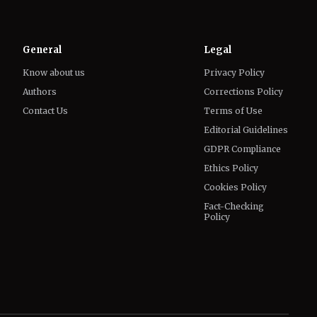
Know about us
Privacy Policy
Authors
Corrections Policy
Contact Us
Terms of Use
Editorial Guidelines
GDPR Compliance
Ethics Policy
Cookies Policy
Fact-Checking
Policy