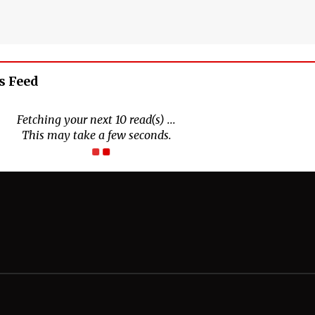
s Feed
Connect With Us