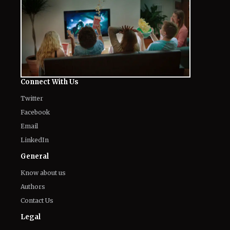
Connect With Us
Twitter
Facebook
Email
LinkedIn
General
Know about us
Authors
Contact Us
Legal