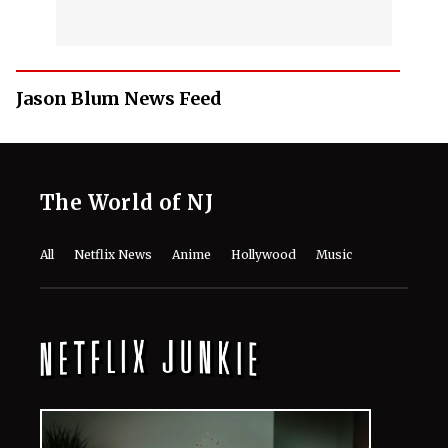
Jason Blum News Feed
The World of NJ
All
Netflix News
Anime
Hollywood
Music