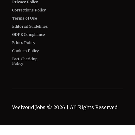
Privacy Policy
Corrections Policy
Terms of Use
Editorial Guidelines
GDPR Compliance
Ethics Policy
Cookies Policy
Fact-Checking
Policy
Veelvoud Jobs ©
2026
| All Rights Reserved