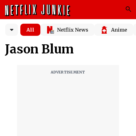
All
Netflix News
Anime
Jason Blum