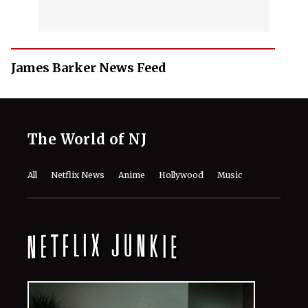
James Barker News Feed
The World of NJ
All
Netflix News
Anime
Hollywood
Music