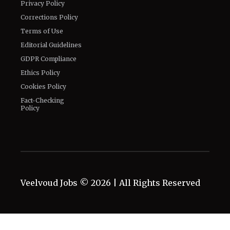
Privacy Policy
Corrections Policy
Terms of Use
Editorial Guidelines
GDPR Compliance
Ethics Policy
Cookies Policy
Fact-Checking
Policy
Veelvoud Jobs ©
2026
| All Rights Reserved