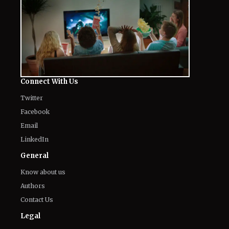
Connect With Us
Twitter
Facebook
Email
LinkedIn
General
Know about us
Authors
Contact Us
Legal