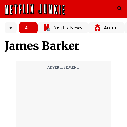
All
Netflix News
Anime
James Barker