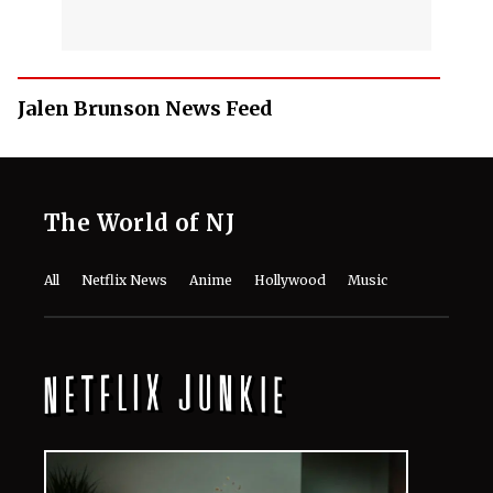
Jalen Brunson News Feed
The World of NJ
All
Netflix News
Anime
Hollywood
Music