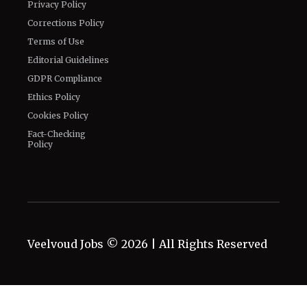
Privacy Policy
Corrections Policy
Terms of Use
Editorial Guidelines
GDPR Compliance
Ethics Policy
Cookies Policy
Fact-Checking
Policy
Veelvoud Jobs ©
2026
| All Rights Reserved