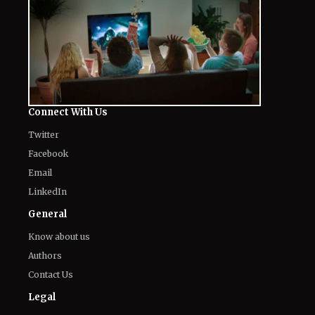
Connect With Us
Twitter
Facebook
Email
LinkedIn
General
Know about us
Authors
Contact Us
Legal