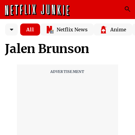
All
Netflix News
Anime
Jalen Brunson