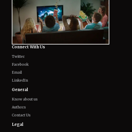
Connect With Us
Twitter
Facebook
Email
LinkedIn
General
Know about us
Authors
Contact Us
Legal