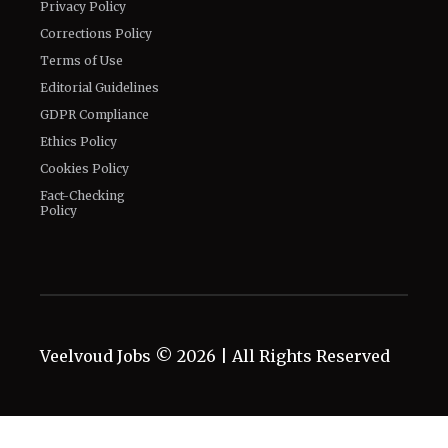
Privacy Policy
Corrections Policy
Terms of Use
Editorial Guidelines
GDPR Compliance
Ethics Policy
Cookies Policy
Fact-Checking
Policy
Veelvoud Jobs ©
2026
| All Rights Reserved