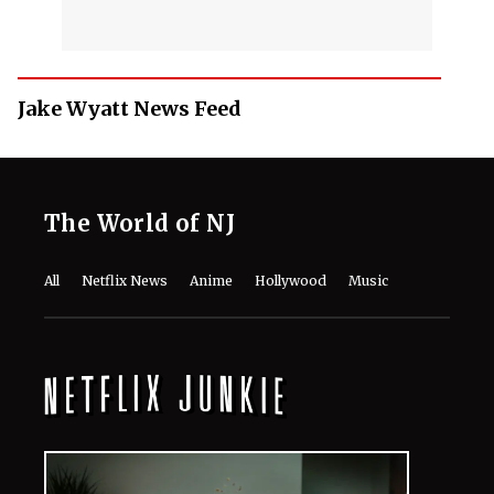
Jake Wyatt News Feed
The World of NJ
All
Netflix News
Anime
Hollywood
Music