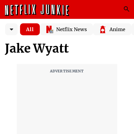
All
Netflix News
Anime
Jake Wyatt