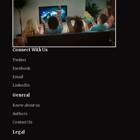
Connect With Us
Twitter
Facebook
Email
LinkedIn
General
Know about us
Authors
Contact Us
Legal