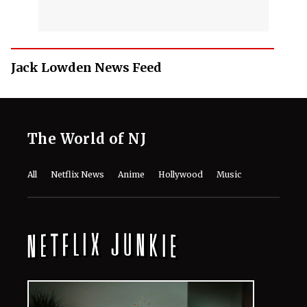
Jack Lowden News Feed
The World of NJ
All
Netflix News
Anime
Hollywood
Music