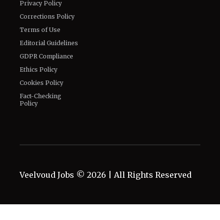
Privacy Policy
Corrections Policy
Terms of Use
Editorial Guidelines
GDPR Compliance
Ethics Policy
Cookies Policy
Fact-Checking
Policy
Veelvoud Jobs ©
2026
| All Rights Reserved