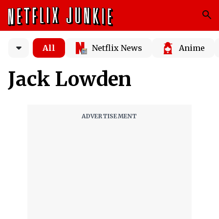
All
Netflix News
Anime
Jack Lowden