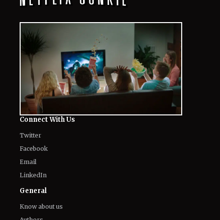
Connect With Us
Twitter
Facebook
Email
LinkedIn
General
Know about us
Authors