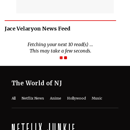
Jace Velaryon News Feed
Fetching your next 10 read(s) ...
This may take a few seconds.
The World of NJ
All
Netflix News
Anime
Hollywood
Music