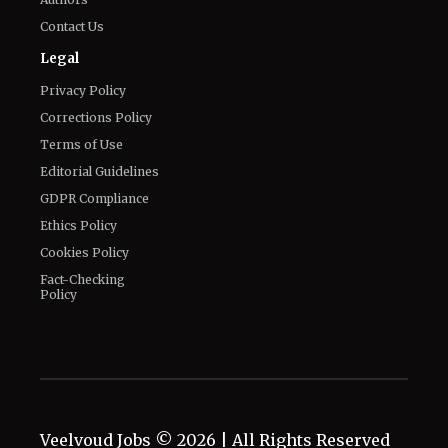
Contact Us
Legal
Privacy Policy
Corrections Policy
Terms of Use
Editorial Guidelines
GDPR Compliance
Ethics Policy
Cookies Policy
Fact-Checking
Policy
Veelvoud Jobs ©
2026
| All Rights Reserved