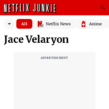
All
Netflix News
Anime
Jace Velaryon