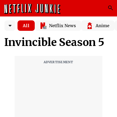
All
Netflix News
Anime
Invincible Season 5