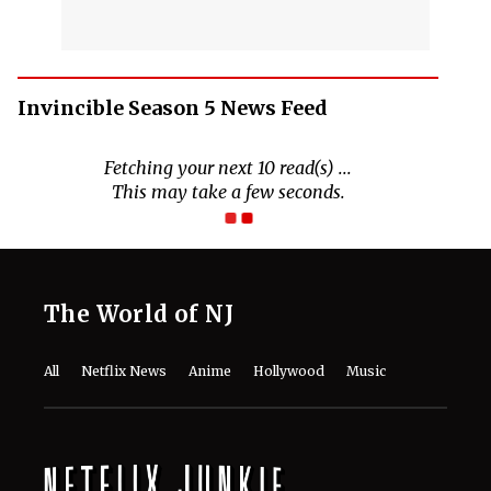
Invincible Season 5 News Feed
The World of NJ
All
Netflix News
Anime
Hollywood
Music