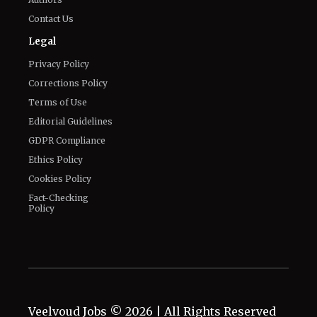
Privacy Policy
Corrections Policy
Terms of Use
Editorial Guidelines
GDPR Compliance
Ethics Policy
Cookies Policy
Fact-Checking
Policy
Veelvoud Jobs ©
2026
| All Rights Reserved