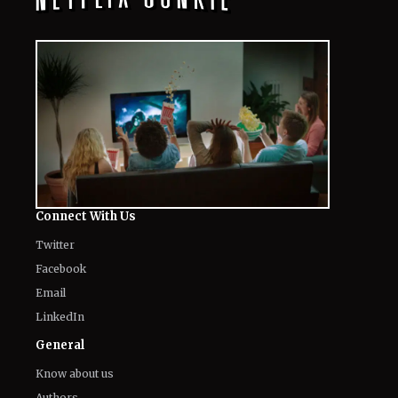
Connect With Us
Twitter
Facebook
Email
LinkedIn
General
Know about us
Authors
Contact Us
Legal