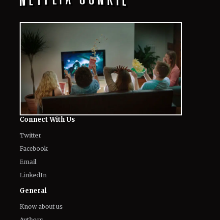
Connect With Us
Twitter
Facebook
Email
LinkedIn
General
Know about us
Authors