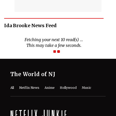
Ida Brooke News Feed
Fetching your next 10 read(s) ...
This may take a few seconds.
The World of NJ
All
Netflix News
Anime
Hollywood
Music