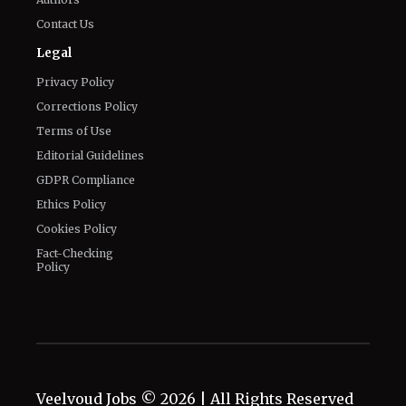
Contact Us
Legal
Privacy Policy
Corrections Policy
Terms of Use
Editorial Guidelines
GDPR Compliance
Ethics Policy
Cookies Policy
Fact-Checking
Policy
Veelvoud Jobs ©
2026
| All Rights Reserved