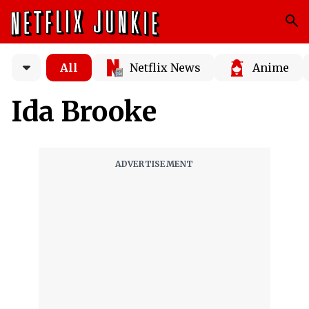
All
Netflix News
Anime
Ida Brooke