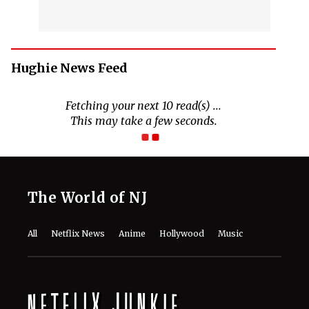
Hughie News Feed
Fetching your next 10 read(s) ...
This may take a few seconds.
The World of NJ
All
Netflix News
Anime
Hollywood
Music