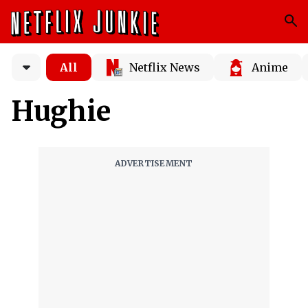
All
Netflix News
Anime
Hughie