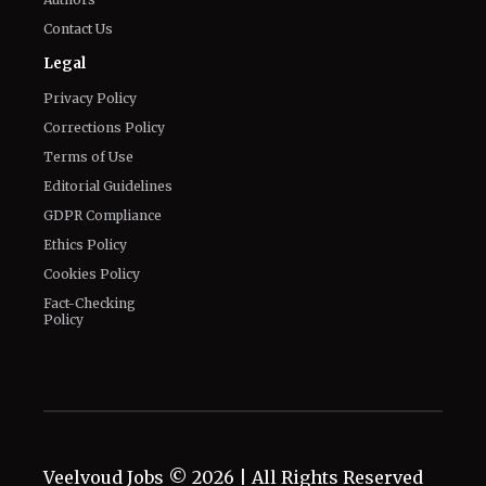
Contact Us
Legal
Privacy Policy
Corrections Policy
Terms of Use
Editorial Guidelines
GDPR Compliance
Ethics Policy
Cookies Policy
Fact-Checking
Policy
Veelvoud Jobs ©
2026
| All Rights Reserved