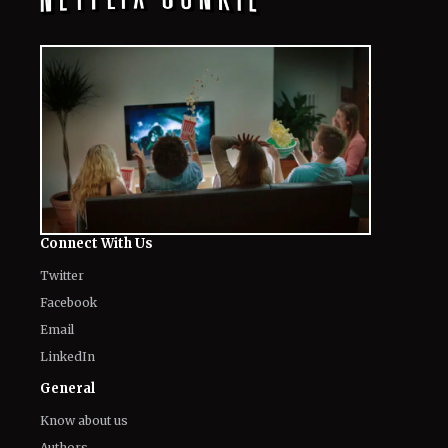
Connect With Us
Twitter
Facebook
Email
LinkedIn
General
Know about us
Authors