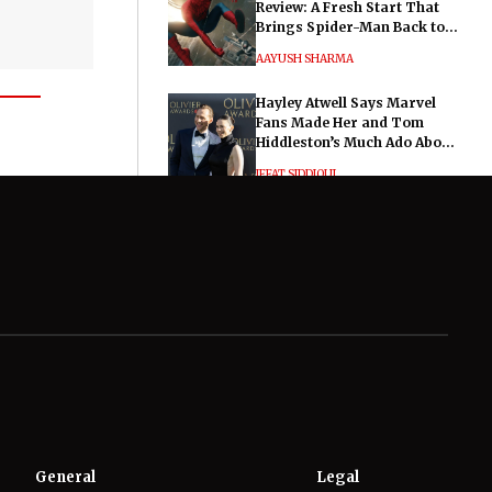
Review: A Fresh Start That
Brings Spider-Man Back to
His Roots
AAYUSH SHARMA
Hayley Atwell Says Marvel
Fans Made Her and Tom
Hiddleston’s Much Ado About
Nothing "Electrifying"
IFFAT SIDDIQUI
General
Legal