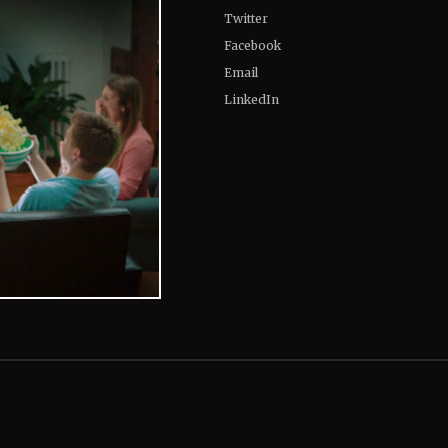
Twitter
Facebook
Email
LinkedIn