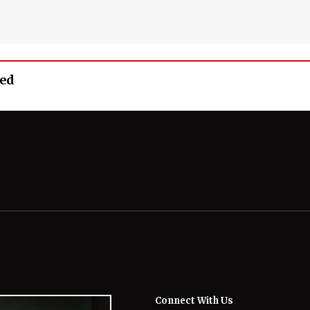
eed
Connect With Us