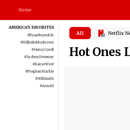
Home
AMERICA'S FAVORITES
All
Netflix 
#
RyanReynolds
#
MillieBobbyBrown
Hot Ones L
#
HenryCavill
#
SydneySweeney
#
KanyeWest
#
MeghanMarkle
#
WillSmith
#
Arnold