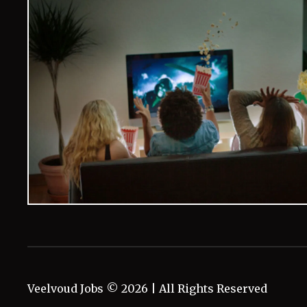
Veelvoud Jobs ©
2026
| All Rights Reserved