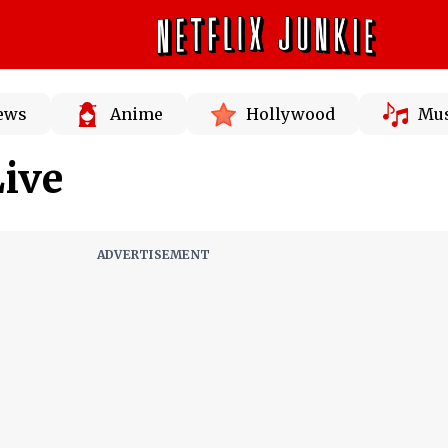
News
Anime
Hollywood
Mus
ive