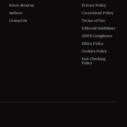
Know about us
Privacy Policy
Authors
Corrections Policy
Contact Us
Terms of Use
Editorial Guidelines
GDPR Compliance
Ethics Policy
Cookies Policy
Fact-Checking
Policy