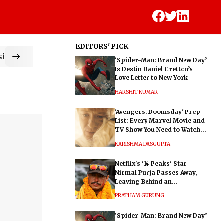
EDITORS' PICK
ic
‘Spider-Man: Brand New Day’
Is Destin Daniel Cretton’s
Love Letter to New York
HARSHIT KUMAR
'Avengers: Doomsday' Prep
List: Every Marvel Movie and
TV Show You Need to Watch
Before Dr. Doom's Film
KARISHMA DASGUPTA
Netflix's '14 Peaks' Star
Nirmal Purja Passes Away,
Leaving Behind an
Extraordinary Legacy
PRATHAM GURUNG
‘Spider-Man: Brand New Day’