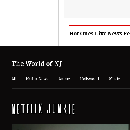
Hot Ones Live News F
The World of NJ
All
Netflix News
Anime
Hollywood
Music