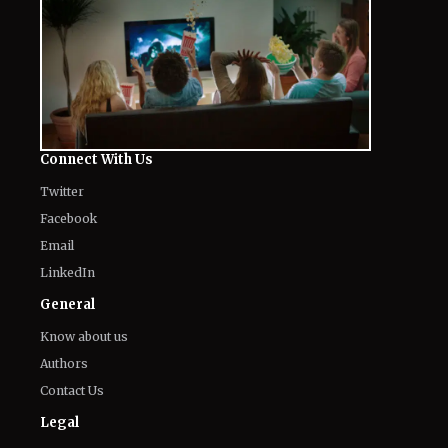
Connect With Us
Twitter
Facebook
Email
LinkedIn
General
Know about us
Authors
Contact Us
Legal