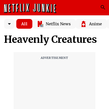
All
Netflix News
Anime
Heavenly Creatures