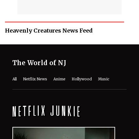
Heavenly Creatures News Feed
The World of NJ
All
Netflix News
Anime
Hollywood
Music