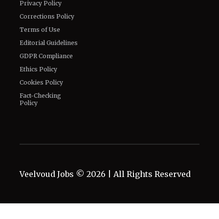
Privacy Policy
Corrections Policy
Terms of Use
Editorial Guidelines
GDPR Compliance
Ethics Policy
Cookies Policy
Fact-Checking
Policy
Veelvoud Jobs ©
2026
| All Rights Reserved