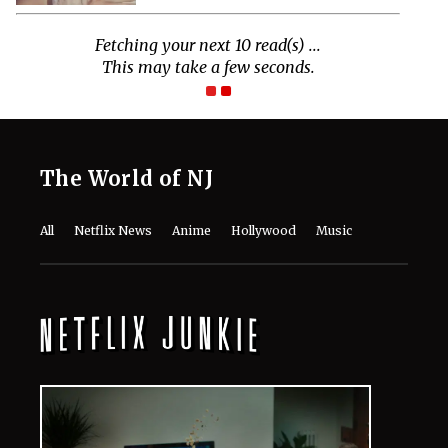
Fetching your next 10 read(s) ...
This may take a few seconds.
The World of NJ
All
Netflix News
Anime
Hollywood
Music