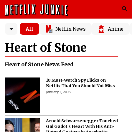
All
Netflix News
Anime
Heart of Stone
Heart of Stone News Feed
10 Must-Watch Spy Flicks on
Netflix That You Should Not Miss
January 1, 2025
Arnold Schwarzenegger Touched
Gal Gadot’s Heart With His Anti-
Hatred Gesture in Auschwitz