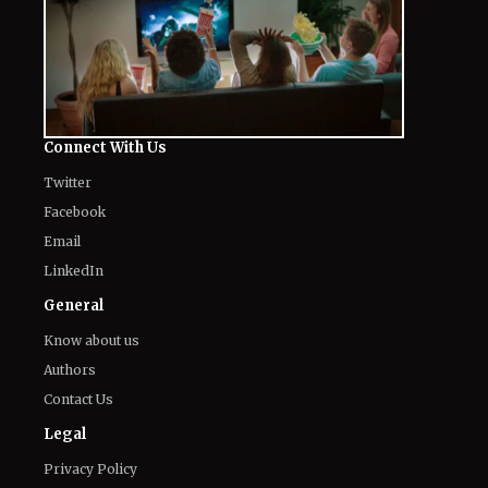
Connect With Us
Twitter
Facebook
Email
LinkedIn
General
Know about us
Authors
Contact Us
Legal
Privacy Policy