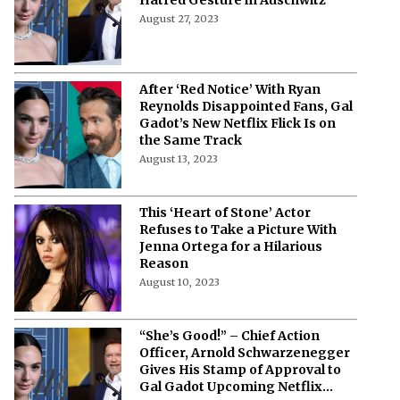
August 27, 2023
After ‘Red Notice’ With Ryan
Reynolds Disappointed Fans, Gal
Gadot’s New Netflix Flick Is on
the Same Track
August 13, 2023
This ‘Heart of Stone’ Actor
Refuses to Take a Picture With
Jenna Ortega for a Hilarious
Reason
August 10, 2023
“She’s Good!” – Chief Action
Officer, Arnold Schwarzenegger
Gives His Stamp of Approval to
Gal Gadot Upcoming Netflix