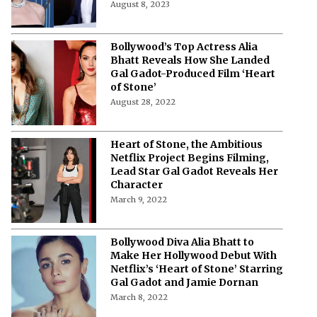
Movie
August 8, 2023
Bollywood’s Top Actress Alia
Bhatt Reveals How She Landed
Gal Gadot-Produced Film ‘Heart
of Stone’
August 28, 2022
Heart of Stone, the Ambitious
Netflix Project Begins Filming,
Lead Star Gal Gadot Reveals Her
Character
March 9, 2022
Bollywood Diva Alia Bhatt to
Make Her Hollywood Debut With
Netflix’s ‘Heart of Stone’ Starring
Gal Gadot and Jamie Dornan
March 8, 2022