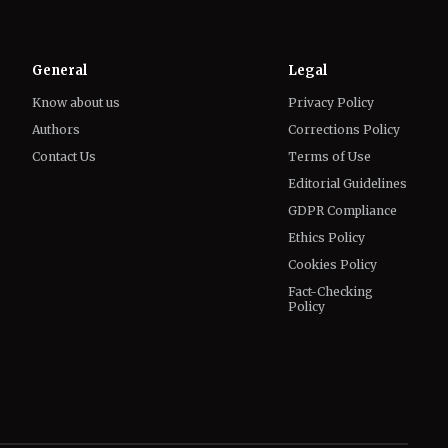
General
Legal
Know about us
Privacy Policy
Authors
Corrections Policy
Contact Us
Terms of Use
Editorial Guidelines
GDPR Compliance
Ethics Policy
Cookies Policy
Fact-Checking
Policy