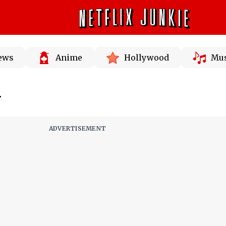
News
Anime
Hollywood
Mus
n