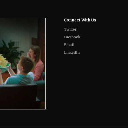
Connect With Us
Twitter
Facebook
Email
LinkedIn