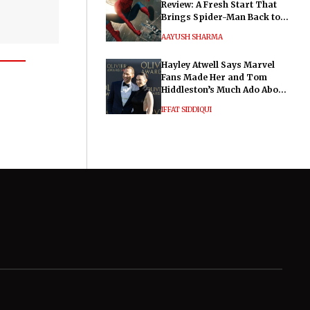
Review: A Fresh Start That
Brings Spider-Man Back to
His Roots
AAYUSH SHARMA
Hayley Atwell Says Marvel
Fans Made Her and Tom
Hiddleston’s Much Ado About
Nothing "Electrifying"
IFFAT SIDDIQUI