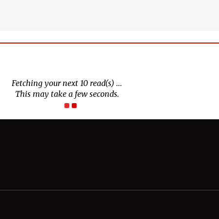
Fetching your next 10 read(s) ...
This may take a few seconds.