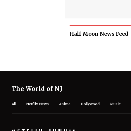
Half Moon News Feed
The World of NJ
All
Netflix News
Anime
Hollywood
Music