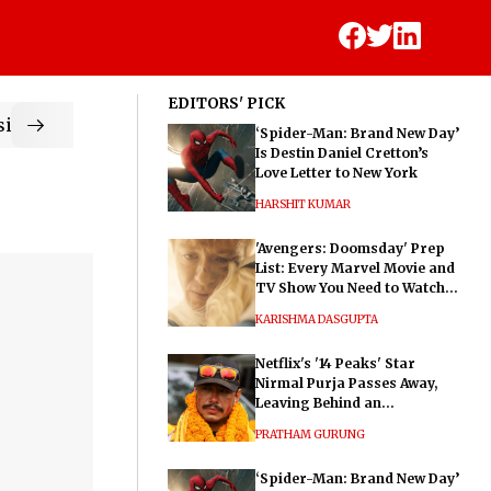
EDITORS' PICK
ic
‘Spider-Man: Brand New Day’
Is Destin Daniel Cretton’s
Love Letter to New York
HARSHIT KUMAR
'Avengers: Doomsday' Prep
List: Every Marvel Movie and
TV Show You Need to Watch
Before Dr. Doom's Film
KARISHMA DASGUPTA
Netflix's '14 Peaks' Star
Nirmal Purja Passes Away,
Leaving Behind an
Extraordinary Legacy
PRATHAM GURUNG
‘Spider-Man: Brand New Day’