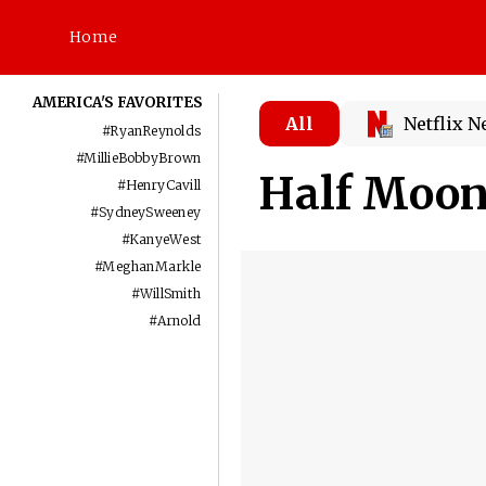
Home
AMERICA'S FAVORITES
All
Netflix 
#
RyanReynolds
#
MillieBobbyBrown
Half Moo
#
HenryCavill
#
SydneySweeney
#
KanyeWest
#
MeghanMarkle
#
WillSmith
#
Arnold