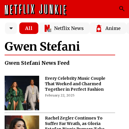
All
Netflix News
Anime
Gwen Stefani
Gwen Stefani News Feed
Every Celebrity Music Couple
That Worked and Charmed
Together in Perfect Fashion
February 22, 2025
Rachel Zegler Continues To
Suffer Far Wrath, as Gloria
Estefan Biopic Rumors Take