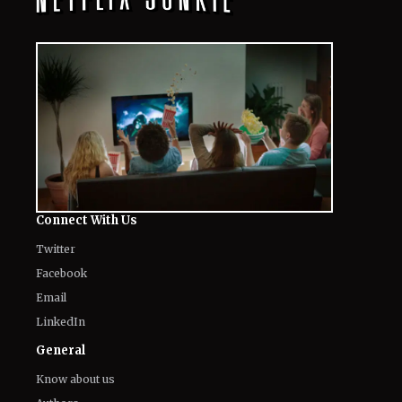
Connect With Us
Twitter
Facebook
Email
LinkedIn
General
Know about us