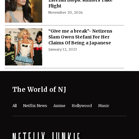
Flight
November 20, 2024
“Give me a break”- Netizens
Slam Gwen Stefani For Her
Claims Of Being a Japanese
January 12, 2023
The World of NJ
All
Netflix News
Anime
Hollywood
Music