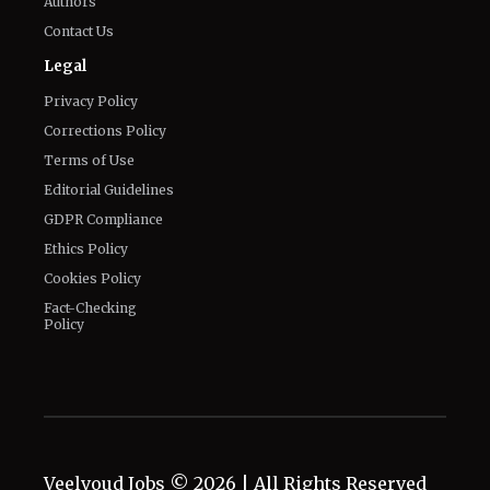
Authors
Contact Us
Legal
Privacy Policy
Corrections Policy
Terms of Use
Editorial Guidelines
GDPR Compliance
Ethics Policy
Cookies Policy
Fact-Checking
Policy
Veelvoud Jobs ©
2026
| All Rights Reserved