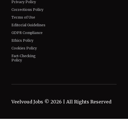
Privacy Policy
Corrections Policy
Terms of Use
Editorial Guidelines
GDPR Compliance
Ethics Policy
Cookies Policy
Fact-Checking
Policy
Veelvoud Jobs ©
2026
| All Rights Reserved