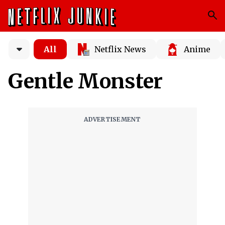
All
Netflix News
Anime
Gentle Monster