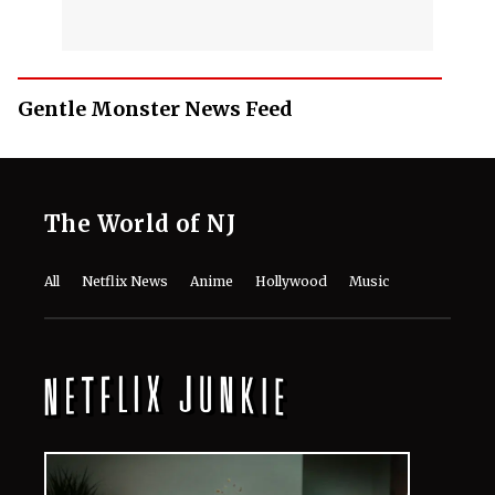
Gentle Monster News Feed
The World of NJ
All
Netflix News
Anime
Hollywood
Music