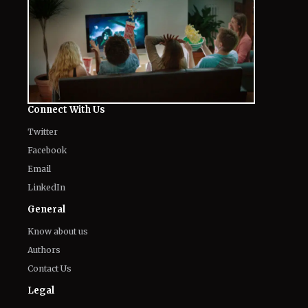
Connect With Us
Twitter
Facebook
Email
LinkedIn
General
Know about us
Authors
Contact Us
Legal