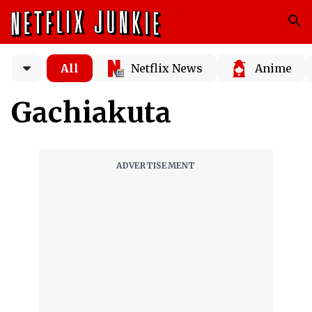
All
Netflix News
Anime
Gachiakuta