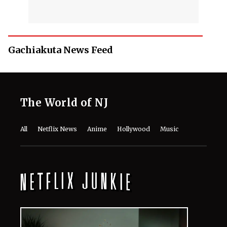
Gachiakuta News Feed
The World of NJ
All
Netflix News
Anime
Hollywood
Music