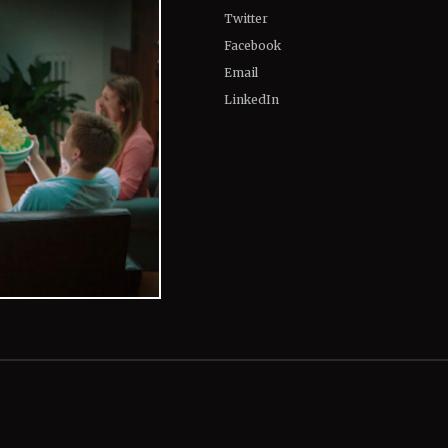
Twitter
Facebook
Email
LinkedIn