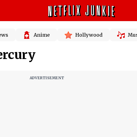
News
Anime
Hollywood
Mus
ercury