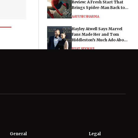
Review: A Fresh Start That
Brings Spider-Man Back to
His Roots
AAYUSH SHARMA
Hayley Atwell Says Marvel
Fans Made Her and Tom
Hiddleston’s Much Ado About
Nothing "Electrifying"
IFFAT SIDDIQUI
General
Legal