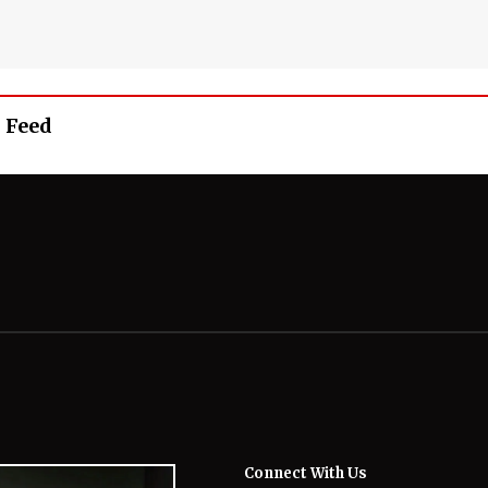
 Feed
Connect With Us