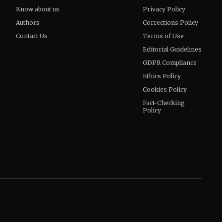
Know about us
Privacy Policy
Authors
Corrections Policy
Contact Us
Terms of Use
Editorial Guidelines
GDPR Compliance
Ethics Policy
Cookies Policy
Fact-Checking
Policy