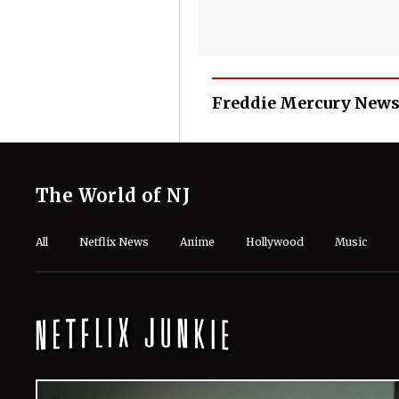
Freddie Mercury News
The World of NJ
All
Netflix News
Anime
Hollywood
Music