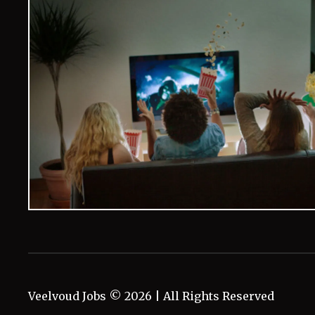
Veelvoud Jobs ©
2026
| All Rights Reserved