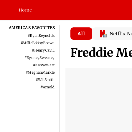
Home
AMERICA'S FAVORITES
All
Netflix 
#
RyanReynolds
#
MillieBobbyBrown
Freddie M
#
HenryCavill
#
SydneySweeney
#
KanyeWest
#
MeghanMarkle
#
WillSmith
#
Arnold