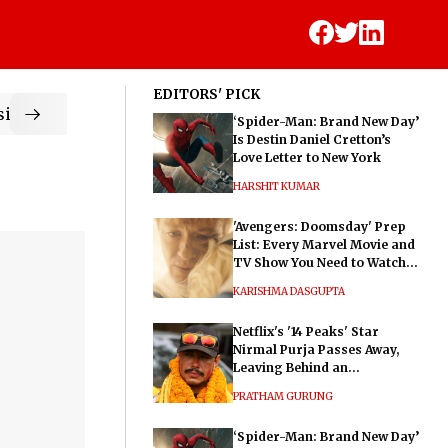
EDITORS' PICK
ic
‘Spider-Man: Brand New Day’
Is Destin Daniel Cretton’s
Love Letter to New York
HARSHIT KUMAR
'Avengers: Doomsday' Prep
List: Every Marvel Movie and
TV Show You Need to Watch
Before Dr. Doom's Film
KARISHMA DASGUPTA
Netflix's '14 Peaks' Star
Nirmal Purja Passes Away,
Leaving Behind an
Extraordinary Legacy
PRATHAM GURUNG
‘Spider-Man: Brand New Day’