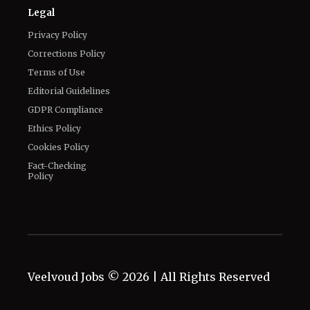
Terms of Use
Editorial Guidelines
GDPR Compliance
Ethics Policy
Cookies Policy
Fact-Checking
Policy
Veelvoud Jobs ©
2026
| All Rights Reserved