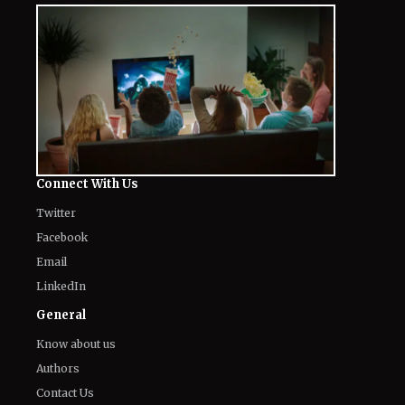
Connect With Us
Twitter
Facebook
Email
LinkedIn
General
Know about us
Authors
Contact Us
Legal
Privacy Policy
Corrections Policy