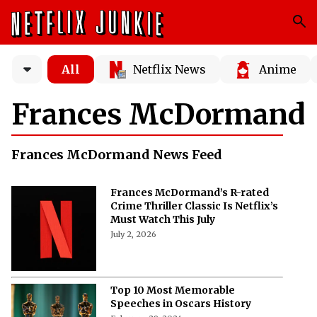
All
Netflix News
Anime
Frances McDormand
Frances McDormand News Feed
Frances McDormand’s R-rated
Crime Thriller Classic Is Netflix’s
Must Watch This July
July 2, 2026
Top 10 Most Memorable
Speeches in Oscars History