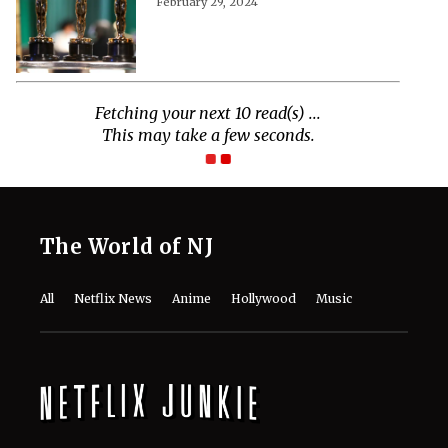
February 29, 2024
The World of NJ
All
Netflix News
Anime
Hollywood
Music