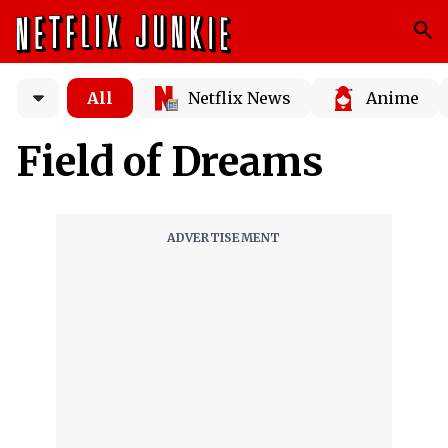
All
Netflix News
Anime
Field of Dreams