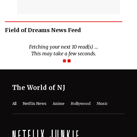
Field of Dreams News Feed
The World of NJ
All
Netflix News
Anime
Hollywood
Music