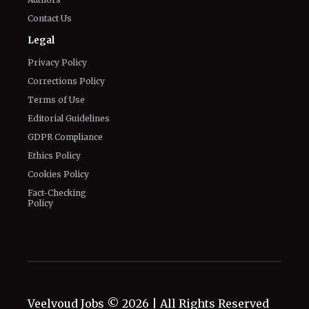
Privacy Policy
Corrections Policy
Terms of Use
Editorial Guidelines
GDPR Compliance
Ethics Policy
Cookies Policy
Fact-Checking
Policy
Veelvoud Jobs ©
2026
| All Rights Reserved