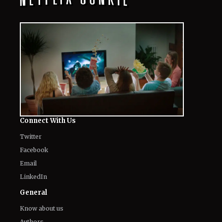
Connect With Us
Twitter
Facebook
Email
LinkedIn
General
Know about us
Authors
Contact Us
Legal