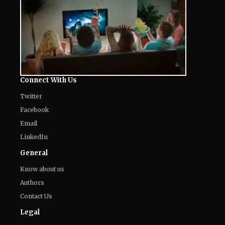
Connect With Us
Twitter
Facebook
Email
LinkedIn
General
Know about us
Authors
Contact Us
Legal