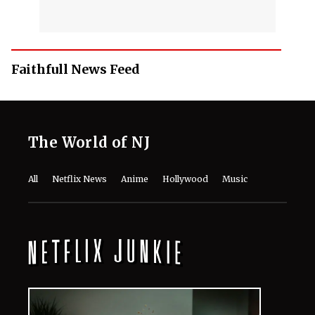
Faithfull News Feed
The World of NJ
All
Netflix News
Anime
Hollywood
Music