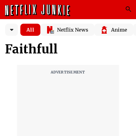
All
Netflix News
Anime
Faithfull