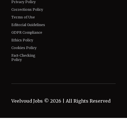
Privacy Policy
Corrections Policy
Terms of Use
Editorial Guidelines
GDPR Compliance
Ethics Policy
Cookies Policy
Fact-Checking
Policy
Veelvoud Jobs ©
2026
| All Rights Reserved